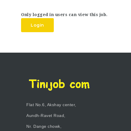
Only logged in users can view this job.
Login
Flat No.6, Akshay center,
Aundh-Ravet Road,
Nr. Dange chowk,