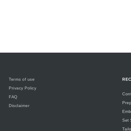
REC
Terms of use
Privacy Policy
Cont
FAQ
Prep
Disclaimer
Embr
Set
Tail