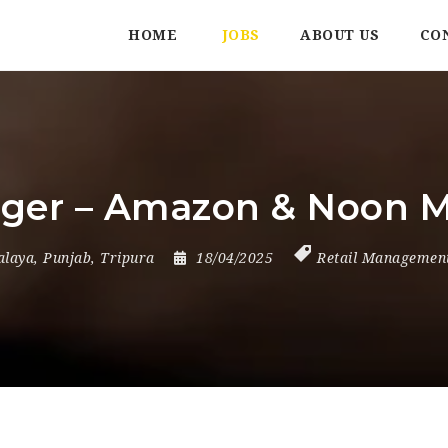
HOME
JOBS
ABOUT US
CO
er – Amazon & Noon M
alaya
,
Punjab
,
Tripura
18/04/2025
Retail Managemen