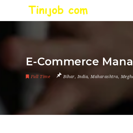
E-Commerce Manag
Full Time
Bihar
,
India
,
Maharashtra
,
Megh