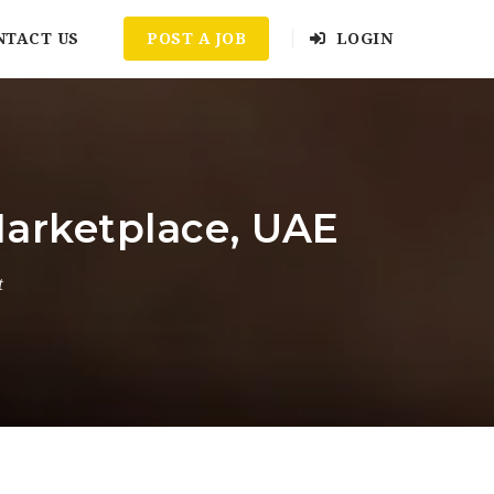
NTACT US
POST A JOB
LOGIN
arketplace, UAE
t