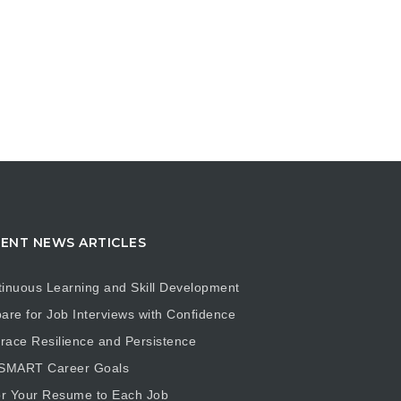
ENT NEWS ARTICLES
inuous Learning and Skill Development
are for Job Interviews with Confidence
ace Resilience and Persistence
 SMART Career Goals
or Your Resume to Each Job