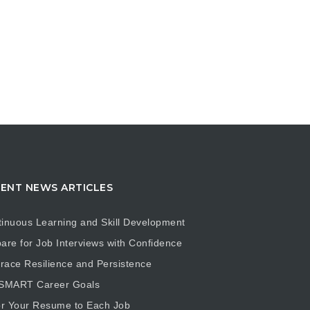
ENT NEWS ARTICLES
inuous Learning and Skill Development
are for Job Interviews with Confidence
ace Resilience and Persistence
 SMART Career Goals
or Your Resume to Each Job