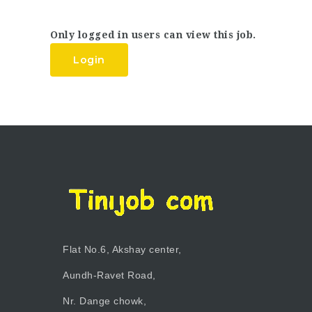
Only logged in users can view this job.
Login
Flat No.6, Akshay center,
Aundh-Ravet Road,
Nr. Dange chowk,