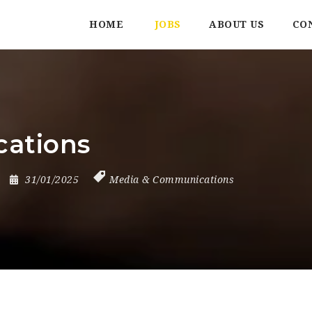
HOME
JOBS
ABOUT US
CO
cations
31/01/2025
Media & Communications