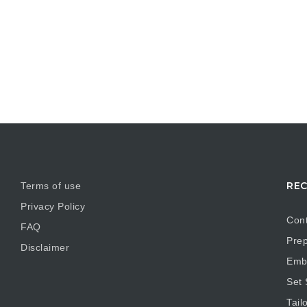
REC
Terms of use
Privacy Policy
Cont
FAQ
Prep
Disclaimer
Embr
Set
Tail