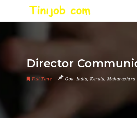
Director Communi
Full Time
Goa
,
India
,
Kerala
,
Maharashtra