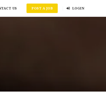
NTACT US
POST A JOB
LOGIN