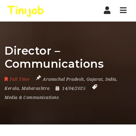
Nav
Director –
Communications
Full Time
Arunachal Pradesh
,
Gujarat
,
India
,
Kerala
,
Maharashtra
14/04/2025
Media & Communications