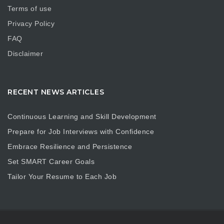
Terms of use
Privacy Policy
FAQ
Disclaimer
RECENT NEWS ARTICLES
Continuous Learning and Skill Development
Prepare for Job Interviews with Confidence
Embrace Resilience and Persistence
Set SMART Career Goals
Tailor Your Resume to Each Job