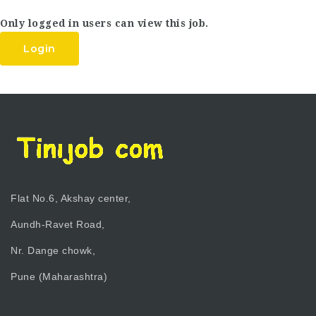
Only logged in users can view this job.
Login
Flat No.6, Akshay center,
Aundh-Ravet Road,
Nr. Dange chowk,
Pune (Maharashtra)