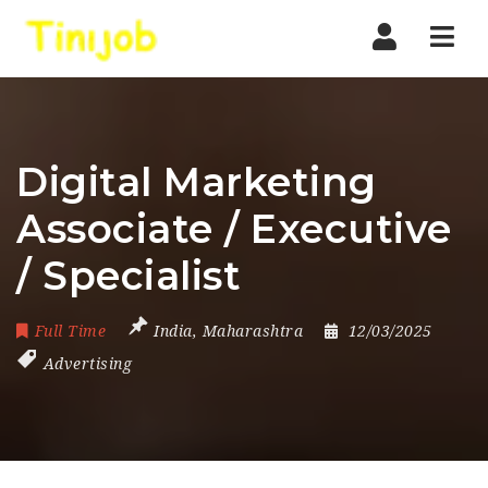
Nav
Digital Marketing
Associate / Executive
/ Specialist
Full Time
India
,
Maharashtra
12/03/2025
Advertising