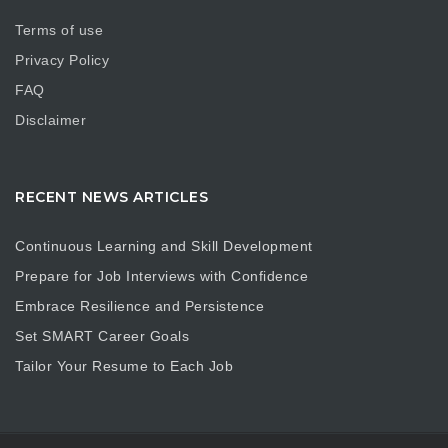
Terms of use
Privacy Policy
FAQ
Disclaimer
RECENT NEWS ARTICLES
Continuous Learning and Skill Development
Prepare for Job Interviews with Confidence
Embrace Resilience and Persistence
Set SMART Career Goals
Tailor Your Resume to Each Job