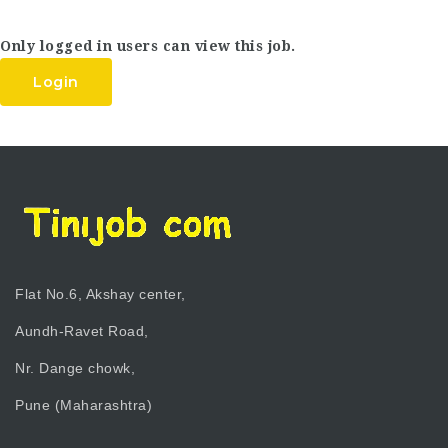
Only logged in users can view this job.
Login
Flat No.6, Akshay center,
Aundh-Ravet Road,
Nr. Dange chowk,
Pune (Maharashtra)