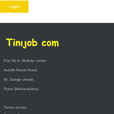
Login
Flat No.6, Akshay center,
Aundh-Ravet Road,
Nr. Dange chowk,
Pune (Maharashtra)
Terms of use