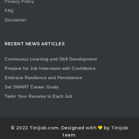
Privacy Policy
FAQ
Disclaimer
RECENT NEWS ARTICLES
Continuous Learning and Skill Development
Prepare for Job Interviews with Confidence
Embrace Resilience and Persistence
Set SMART Career Goals
Tailor Your Resume to Each Job
© 2022 Tinijob.com, Designed with
by Tinijob
team.