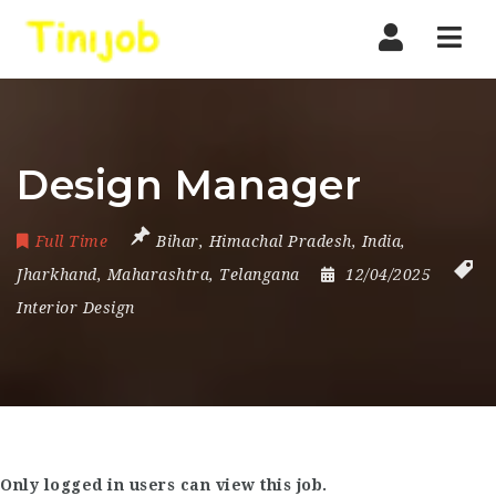
Nav
Design Manager
Full Time
Bihar
,
Himachal Pradesh
,
India
,
Jharkhand
,
Maharashtra
,
Telangana
12/04/2025
Interior Design
Only logged in users can view this job.