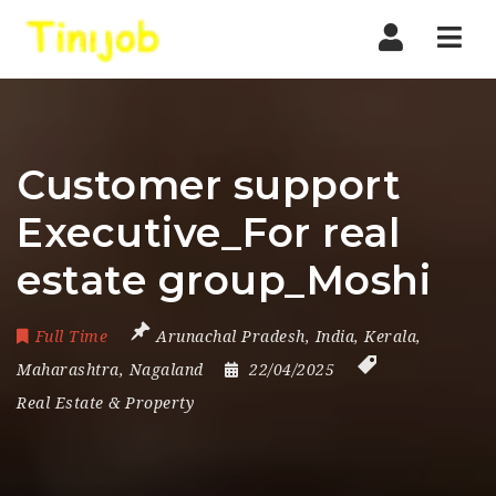
Nav
Customer support
Executive_For real
estate group_Moshi
Full Time
Arunachal Pradesh
,
India
,
Kerala
,
Maharashtra
,
Nagaland
22/04/2025
Real Estate & Property