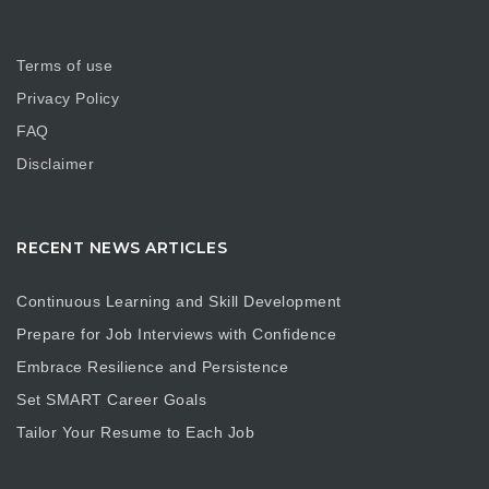
Terms of use
Privacy Policy
FAQ
Disclaimer
RECENT NEWS ARTICLES
Continuous Learning and Skill Development
Prepare for Job Interviews with Confidence
Embrace Resilience and Persistence
Set SMART Career Goals
Tailor Your Resume to Each Job