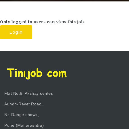
Only logged in users can view this job.
Login
Flat No.6, Akshay center,
Aundh-Ravet Road,
Nr. Dange chowk,
Pune (Maharashtra)