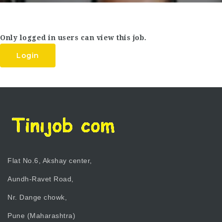
Only logged in users can view this job.
Login
Flat No.6, Akshay center,
Aundh-Ravet Road,
Nr. Dange chowk,
Pune (Maharashtra)