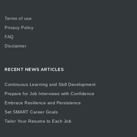
Terms of use
Privacy Policy
FAQ
Disclaimer
RECENT NEWS ARTICLES
Continuous Learning and Skill Development
Prepare for Job Interviews with Confidence
Embrace Resilience and Persistence
Set SMART Career Goals
Tailor Your Resume to Each Job