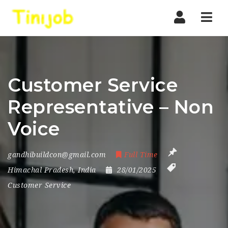
Nav
Customer Service
Representative – Non
Voice
gandhibuildcon@gmail.com
Full Time
Himachal Pradesh
,
India
28/01/2025
Customer Service