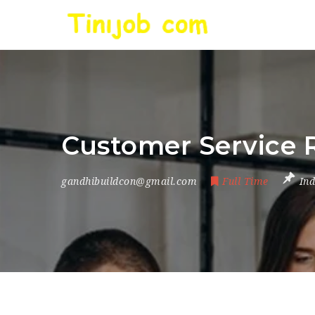
Customer Service 
gandhibuildcon@gmail.com
Full Time
Ind