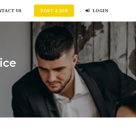
NTACT US
POST A JOB
LOGIN
ice