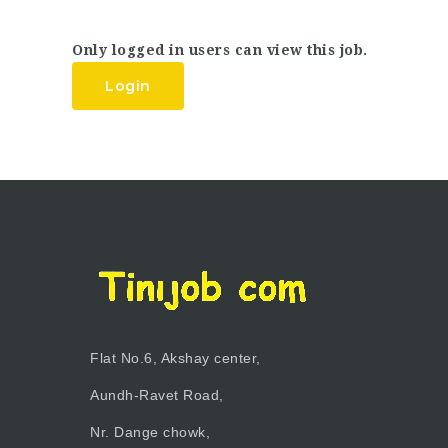
Only logged in users can view this job.
Login
Flat No.6, Akshay center,
Aundh-Ravet Road,
Nr. Dange chowk,