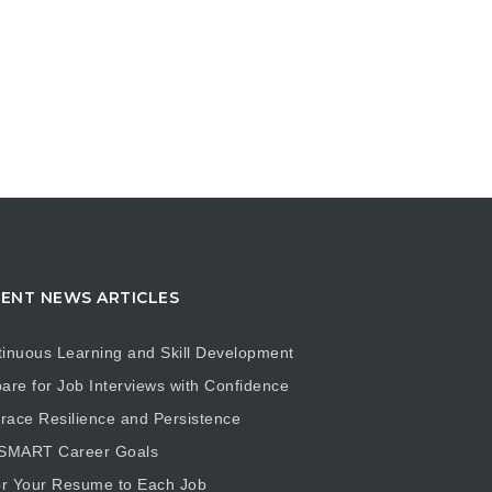
ENT NEWS ARTICLES
inuous Learning and Skill Development
are for Job Interviews with Confidence
ace Resilience and Persistence
 SMART Career Goals
or Your Resume to Each Job