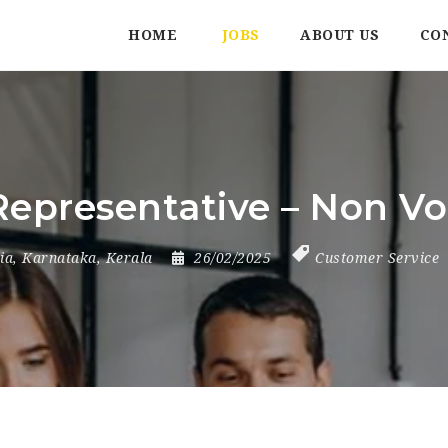
HOME
JOBS
ABOUT US
CO
Representative – Non Vo
ia
,
Karnataka
,
Kerala
26/02/2025
Customer Service