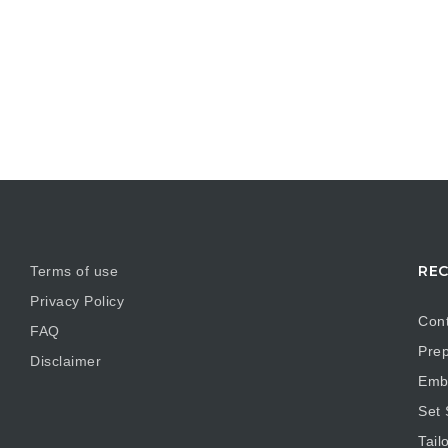
REC
Terms of use
Privacy Policy
Cont
FAQ
Prep
Disclaimer
Embr
Set
Tail