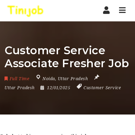
Nav
Customer Service
Associate Fresher Job
Full Time
Noida
,
Uttar Pradesh
Uttar Pradesh
12/01/2025
Customer Service