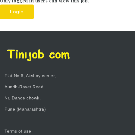
Only logged in users can view this job.
Login
Flat No.6, Akshay center,
Aundh-Ravet Road,
Nr. Dange chowk,
Pune (Maharashtra)
Terms of use