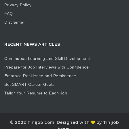
Privacy Policy
FAQ
Disclaimer
RECENT NEWS ARTICLES
Continuous Learning and Skill Development
Prepare for Job Interviews with Confidence
Embrace Resilience and Persistence
Set SMART Career Goals
Tailor Your Resume to Each Job
© 2022 Tinijob.com, Designed with
by Tinijob
team.