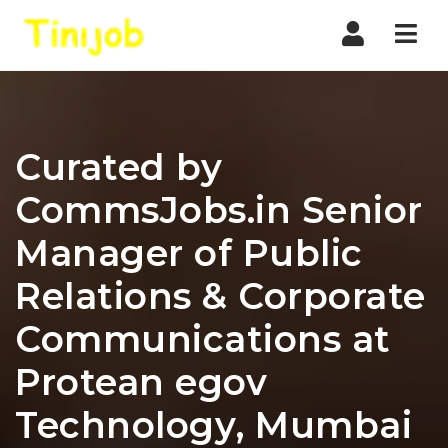
Nav
Curated by
CommsJobs.in Senior
Manager of Public
Relations & Corporate
Communications at
Protean egov
Technology, Mumbai