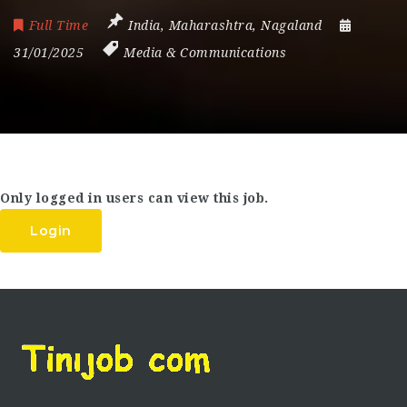
Full Time
India
,
Maharashtra
,
Nagaland
31/01/2025
Media & Communications
Only logged in users can view this job.
Login