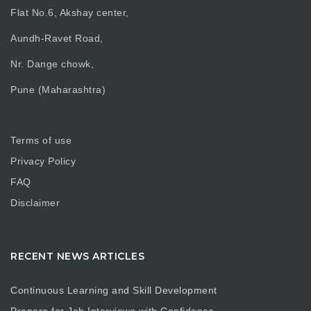
Flat No.6, Akshay center,
Aundh-Ravet Road,
Nr. Dange chowk,
Pune (Maharashtra)
Terms of use
Privacy Policy
FAQ
Disclaimer
RECENT NEWS ARTICLES
Continuous Learning and Skill Development