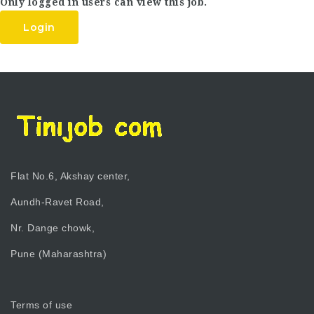
Only logged in users can view this job.
Login
Flat No.6, Akshay center,
Aundh-Ravet Road,
Nr. Dange chowk,
Pune (Maharashtra)
Terms of use