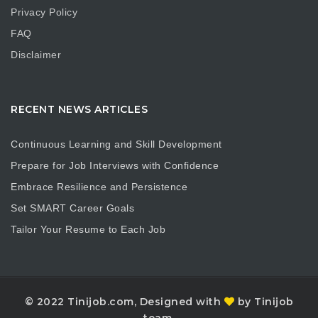
Privacy Policy
FAQ
Disclaimer
RECENT NEWS ARTICLES
Continuous Learning and Skill Development
Prepare for Job Interviews with Confidence
Embrace Resilience and Persistence
Set SMART Career Goals
Tailor Your Resume to Each Job
© 2022 Tinijob.com, Designed with
by Tinijob
team.