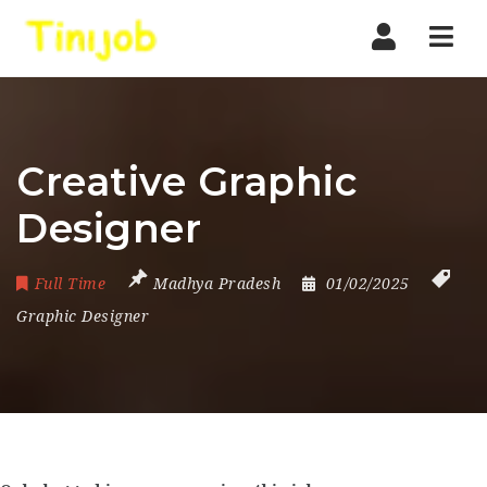
Nav
Creative Graphic
Designer
Full Time
Madhya Pradesh
01/02/2025
Graphic Designer