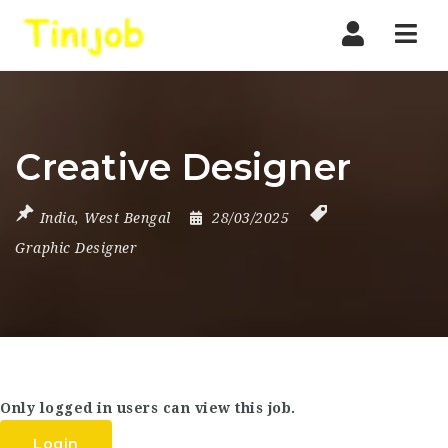
Nav
Creative Designer
India
,
West Bengal
28/03/2025
Graphic Designer
Only logged in users can view this job.
Login