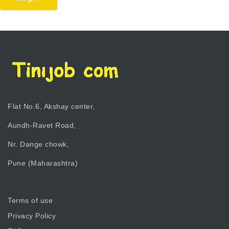
Flat No.6, Akshay center,
Aundh-Ravet Road,
Nr. Dange chowk,
Pune (Maharashtra)
Terms of use
Privacy Policy