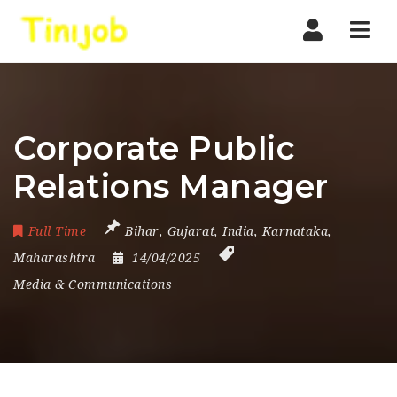
Nav
Corporate Public
Relations Manager
Full Time
Bihar
,
Gujarat
,
India
,
Karnataka
,
Maharashtra
14/04/2025
Media & Communications