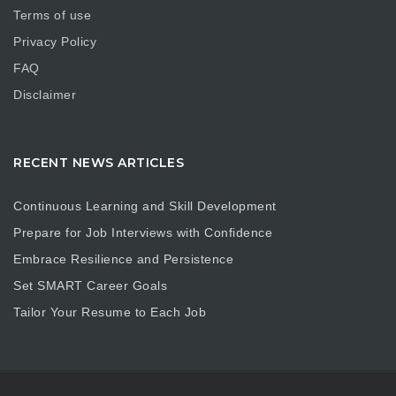
Terms of use
Privacy Policy
FAQ
Disclaimer
RECENT NEWS ARTICLES
Continuous Learning and Skill Development
Prepare for Job Interviews with Confidence
Embrace Resilience and Persistence
Set SMART Career Goals
Tailor Your Resume to Each Job