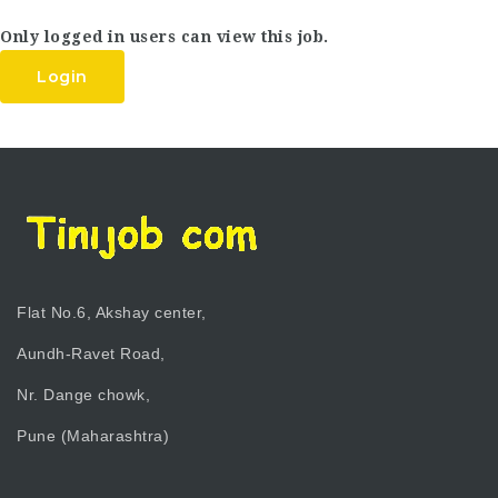
Only logged in users can view this job.
Login
Flat No.6, Akshay center,
Aundh-Ravet Road,
Nr. Dange chowk,
Pune (Maharashtra)