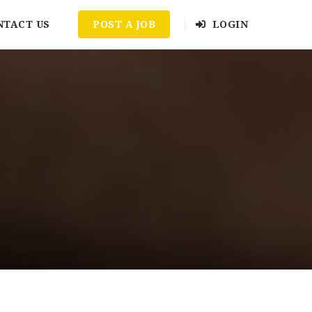
NTACT US
POST A JOB
LOGIN