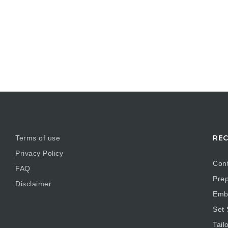
REC
Terms of use
Privacy Policy
Cont
FAQ
Prep
Disclaimer
Embr
Set
Tail