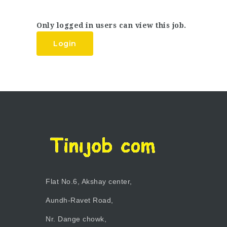
Only logged in users can view this job.
Login
Flat No.6, Akshay center,
Aundh-Ravet Road,
Nr. Dange chowk,