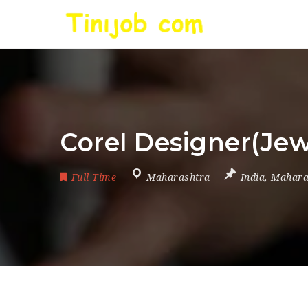
Corel Designer(Jew
Full Time
Maharashtra
India
,
Mahara