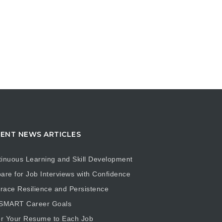
ENT NEWS ARTICLES
inuous Learning and Skill Development
are for Job Interviews with Confidence
ace Resilience and Persistence
 SMART Career Goals
or Your Resume to Each Job