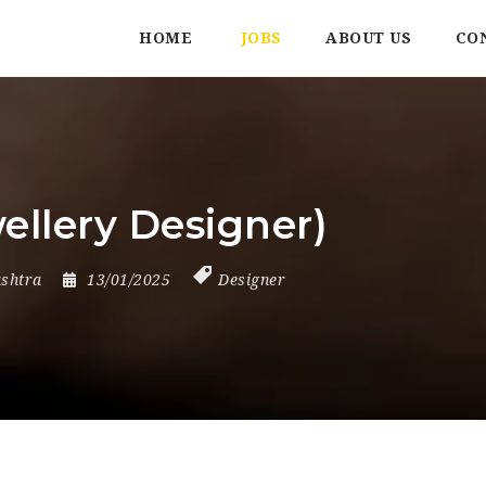
HOME
JOBS
ABOUT US
CO
ellery Designer)
shtra
13/01/2025
Designer