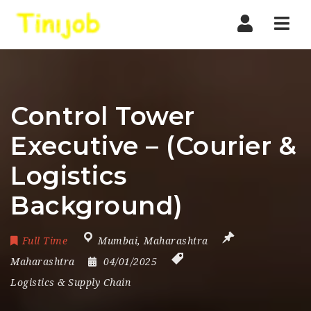
Nav
Control Tower
Executive – (Courier &
Logistics
Background)
Full Time
Mumbai
,
Maharashtra
Maharashtra
04/01/2025
Logistics & Supply Chain