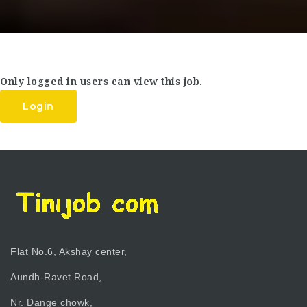
Only logged in users can view this job.
Login
Flat No.6, Akshay center,
Aundh-Ravet Road,
Nr. Dange chowk,