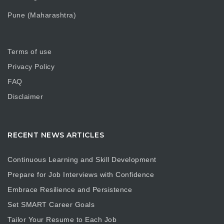
Pune (Maharashtra)
Terms of use
Privacy Policy
FAQ
Disclaimer
RECENT NEWS ARTICLES
Continuous Learning and Skill Development
Prepare for Job Interviews with Confidence
Embrace Resilience and Persistence
Set SMART Career Goals
Tailor Your Resume to Each Job