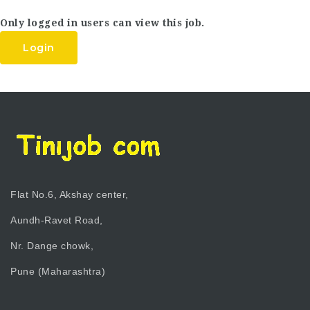
Only logged in users can view this job.
Login
Flat No.6, Akshay center,
Aundh-Ravet Road,
Nr. Dange chowk,
Pune (Maharashtra)