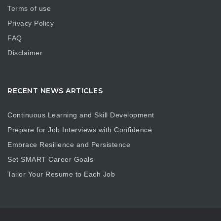
Terms of use
Privacy Policy
FAQ
Disclaimer
RECENT NEWS ARTICLES
Continuous Learning and Skill Development
Prepare for Job Interviews with Confidence
Embrace Resilience and Persistence
Set SMART Career Goals
Tailor Your Resume to Each Job