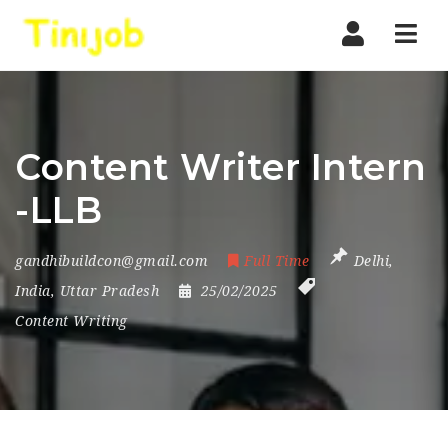
Nav
Content Writer Intern
-LLB
gandhibuildcon@gmail.com
Full Time
Delhi
,
India
,
Uttar Pradesh
25/02/2025
Content Writing