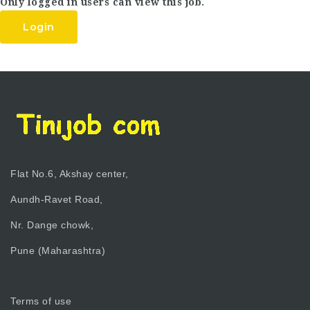
Only logged in users can view this job.
Login
Flat No.6, Akshay center,
Aundh-Ravet Road,
Nr. Dange chowk,
Pune (Maharashtra)
Terms of use