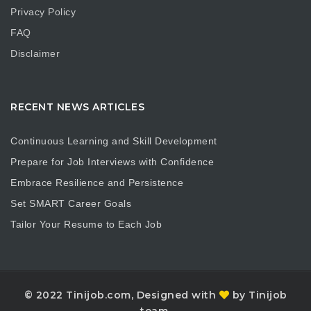
Privacy Policy
FAQ
Disclaimer
RECENT NEWS ARTICLES
Continuous Learning and Skill Development
Prepare for Job Interviews with Confidence
Embrace Resilience and Persistence
Set SMART Career Goals
Tailor Your Resume to Each Job
© 2022 Tinijob.com, Designed with
by Tinijob
team.