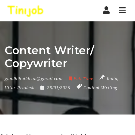
Nav
Content Writer/
Copywriter
gandhibuildcon@gmail.com
Full Time
India
,
Uttar Pradesh
28/01/2025
Content Writing