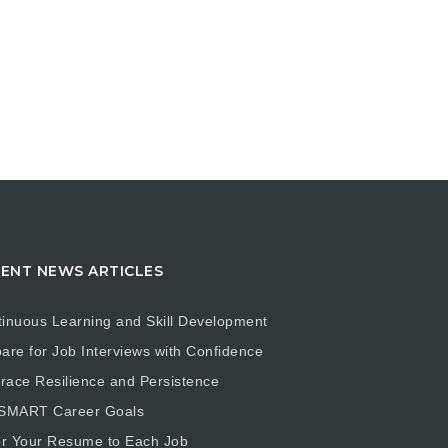
ENT NEWS ARTICLES
inuous Learning and Skill Development
are for Job Interviews with Confidence
ace Resilience and Persistence
 SMART Career Goals
or Your Resume to Each Job