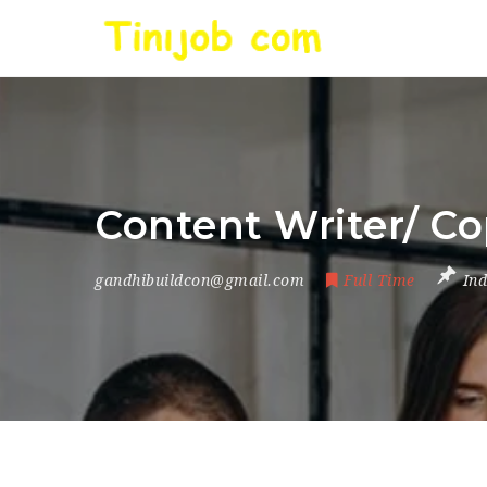
Content Writer/ Co
gandhibuildcon@gmail.com
Full Time
Ind