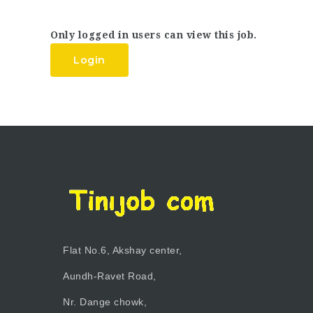
Only logged in users can view this job.
Login
Flat No.6, Akshay center,
Aundh-Ravet Road,
Nr. Dange chowk,