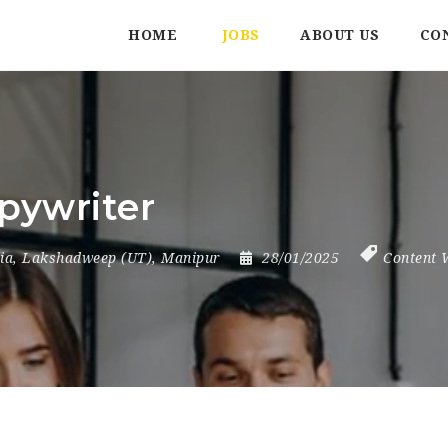
HOME
JOBS
ABOUT US
CO
pywriter
ia
,
Lakshadweep (UT)
,
Manipur
28/01/2025
Content 