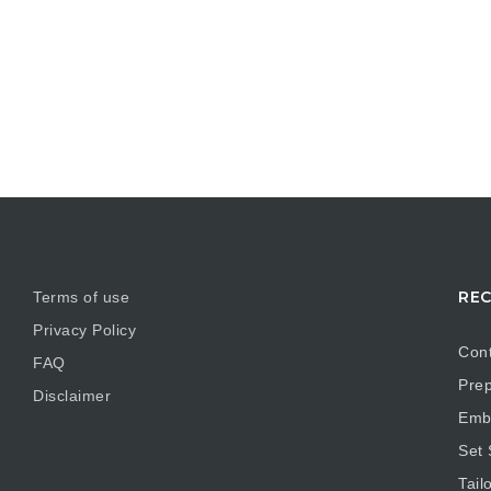
REC
Terms of use
Privacy Policy
Cont
FAQ
Prep
Disclaimer
Embr
Set
Tail