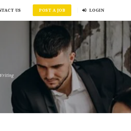
NTACT US
POST A JOB
LOGIN
Writing