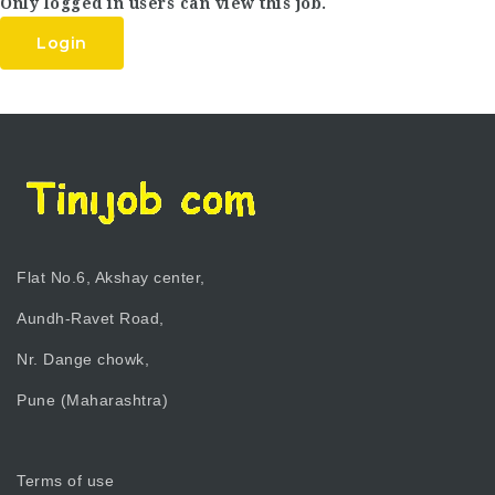
Only logged in users can view this job.
Login
Flat No.6, Akshay center,
Aundh-Ravet Road,
Nr. Dange chowk,
Pune (Maharashtra)
Terms of use