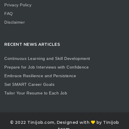
Privacy Policy
FAQ
Disclaimer
RECENT NEWS ARTICLES
Continuous Learning and Skill Development
Prepare for Job Interviews with Confidence
Embrace Resilience and Persistence
Set SMART Career Goals
Tailor Your Resume to Each Job
© 2022 Tinijob.com, Designed with
by Tinijob
team.