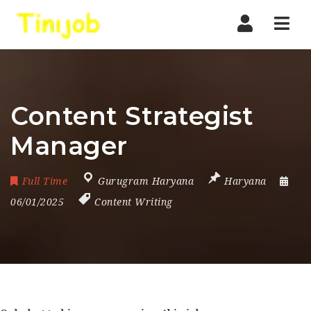
Nav
Content Strategist
Manager
Full Time
Gurugram Haryana
Haryana
06/01/2025
Content Writing