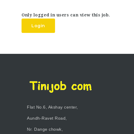
Only logged in users can view this job.
Login
Flat No.6, Akshay center,
Aundh-Ravet Road,
Nr. Dange chowk,