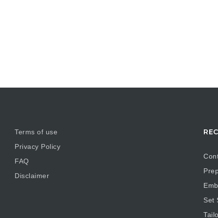
REC
Terms of use
Privacy Policy
Cont
FAQ
Prep
Disclaimer
Embr
Set
Tail