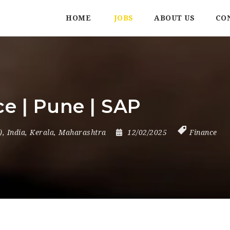
HOME
JOBS
ABOUT US
CO
ce | Pune | SAP
)
,
India
,
Kerala
,
Maharashtra
12/02/2025
Finance