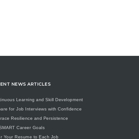
ENT NEWS ARTICLES
inuous Learning and Skill Development
are for Job Interviews with Confidence
ace Resilience and Persistence
 SMART Career Goals
or Your Resume to Each Job