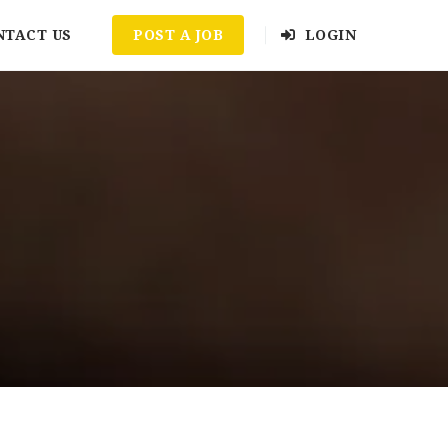
NTACT US
POST A JOB
LOGIN