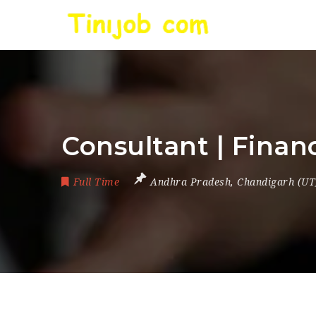
Consultant | Finan
Full Time
Andhra Pradesh
,
Chandigarh (UT