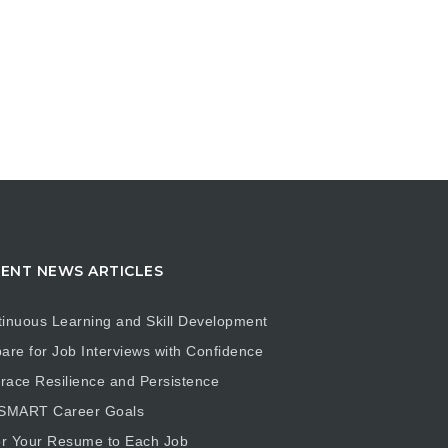
ENT NEWS ARTICLES
inuous Learning and Skill Development
are for Job Interviews with Confidence
ace Resilience and Persistence
 SMART Career Goals
or Your Resume to Each Job