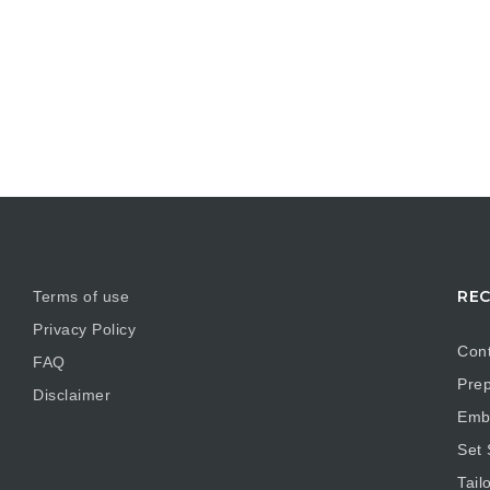
REC
Terms of use
Privacy Policy
Cont
FAQ
Prep
Disclaimer
Embr
Set
Tail