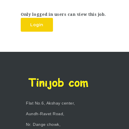
Only logged in users can view this job.
Login
Flat No.6, Akshay center,
Aundh-Ravet Road,
Nr. Dange chowk,