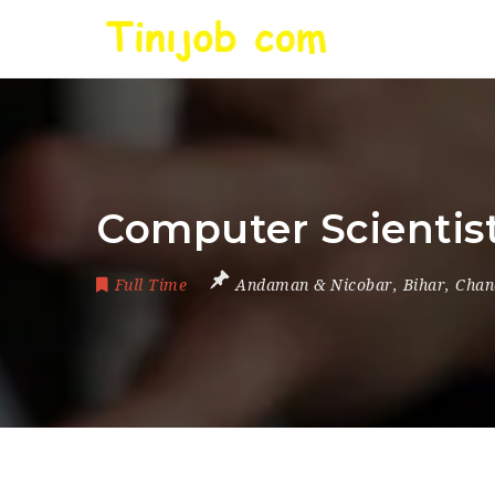
Computer Scientist 
Full Time
Andaman & Nicobar
,
Bihar
,
Chan