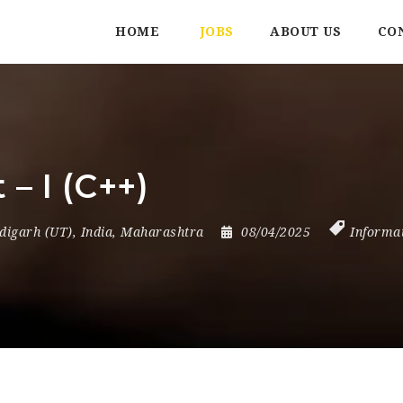
HOME
JOBS
ABOUT US
CO
– I (C++)
digarh (UT)
,
India
,
Maharashtra
08/04/2025
Informa