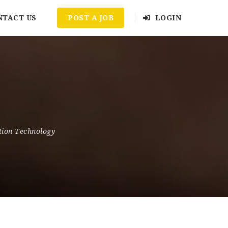
NTACT US
POST A JOB
LOGIN
tion Technology