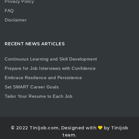
Privacy Policy
FAQ
Disclaimer
RECENT NEWS ARTICLES
Continuous Learning and Skill Development
Prepare for Job Interviews with Confidence
Embrace Resilience and Persistence
Set SMART Career Goals
Tailor Your Resume to Each Job
© 2022 Tinijob.com, Designed with
by Tinijob
team.