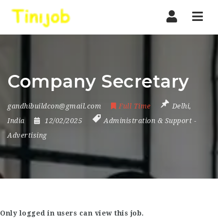
Nav
Company Secretary
gandhibuildcon@gmail.com
Full Time
Delhi
,
India
12/02/2025
Administration & Support
-
Advertising
Only logged in users can view this job.