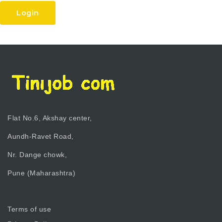
Login
Flat No.6, Akshay center,
Aundh-Ravet Road,
Nr. Dange chowk,
Pune (Maharashtra)
Terms of use