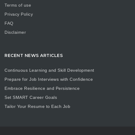
Terms of use
Privacy Policy
FAQ
Disclaimer
RECENT NEWS ARTICLES
Continuous Learning and Skill Development
Prepare for Job Interviews with Confidence
Embrace Resilience and Persistence
Set SMART Career Goals
Tailor Your Resume to Each Job