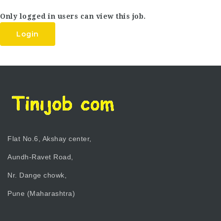
Only logged in users can view this job.
Login
Flat No.6, Akshay center,
Aundh-Ravet Road,
Nr. Dange chowk,
Pune (Maharashtra)