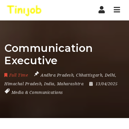
Nav
Communication
Executive
Full Time
Andhra Pradesh
,
Chhattisgarh
,
Delhi
,
Himachal Pradesh
,
India
,
Maharashtra
13/04/2025
Media & Communications