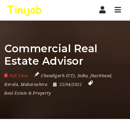
Nav
Commercial Real
Estate Advisor
Full Time
Chandigarh (UT)
,
India
,
Jharkhand
,
Kerala
,
Maharashtra
22/04/2025
Real Estate & Property