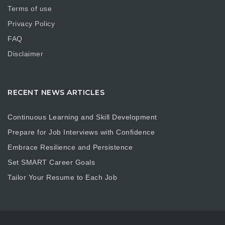
Terms of use
Privacy Policy
FAQ
Disclaimer
RECENT NEWS ARTICLES
Continuous Learning and Skill Development
Prepare for Job Interviews with Confidence
Embrace Resilience and Persistence
Set SMART Career Goals
Tailor Your Resume to Each Job