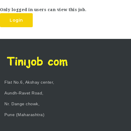
Only logged in users can view this job.
Login
Flat No.6, Akshay center,
Aundh-Ravet Road,
Nr. Dange chowk,
Pune (Maharashtra)