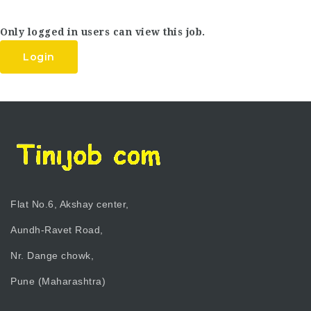
Only logged in users can view this job.
Login
Flat No.6, Akshay center,
Aundh-Ravet Road,
Nr. Dange chowk,
Pune (Maharashtra)