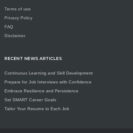
Terms of use
Privacy Policy
FAQ
Disclaimer
RECENT NEWS ARTICLES
Continuous Learning and Skill Development
Prepare for Job Interviews with Confidence
Embrace Resilience and Persistence
Set SMART Career Goals
Tailor Your Resume to Each Job