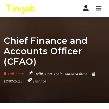
Nav
Chief Finance and
Accounts Officer
(CFAO)
Full Time
Delhi
,
Goa
,
India
,
Maharashtra
12/02/2025
Finance