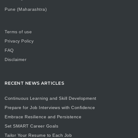
Pune (Maharashtra)
Terms of use
Privacy Policy
FAQ
Disclaimer
RECENT NEWS ARTICLES
Continuous Learning and Skill Development
Prepare for Job Interviews with Confidence
Embrace Resilience and Persistence
Set SMART Career Goals
Tailor Your Resume to Each Job