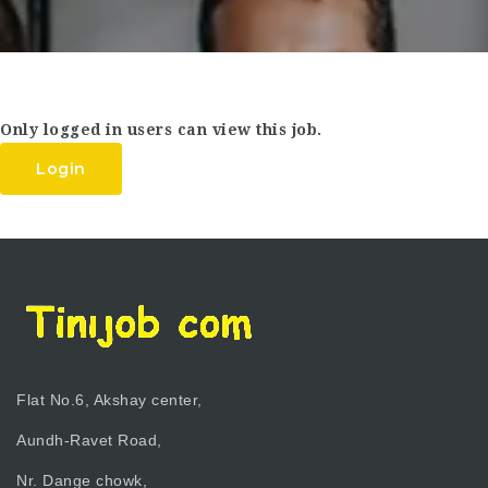
Only logged in users can view this job.
Login
Flat No.6, Akshay center,
Aundh-Ravet Road,
Nr. Dange chowk,