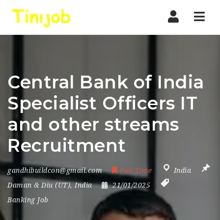
Nav
Central Bank of India
Specialist Officers IT
and other streams
Recruitment
gandhibuildcon@gmail.com
Full Time
India
Daman & Diu (UT)
,
India
21/01/2025
Banking Job