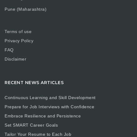
Pune (Maharashtra)
Terms of use
Privacy Policy
FAQ
Disclaimer
RECENT NEWS ARTICLES
Continuous Learning and Skill Development
Prepare for Job Interviews with Confidence
Embrace Resilience and Persistence
Set SMART Career Goals
Tailor Your Resume to Each Job