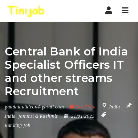
Nav
Central Bank of India
Specialist Officers IT
and other streams
Recruitment
gandhibuildcon@gmail.com
Full Time
India
India
,
Jammu & Kashmir
21/01/2025
Banking Job