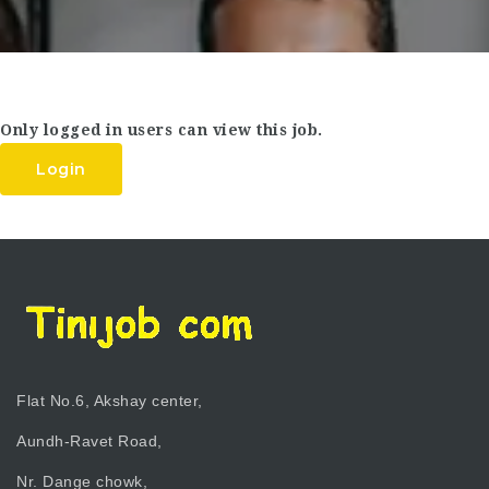
Only logged in users can view this job.
Login
Flat No.6, Akshay center,
Aundh-Ravet Road,
Nr. Dange chowk,