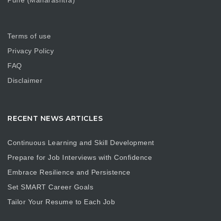
Pune (Maharashtra)
Terms of use
Privacy Policy
FAQ
Disclaimer
RECENT NEWS ARTICLES
Continuous Learning and Skill Development
Prepare for Job Interviews with Confidence
Embrace Resilience and Persistence
Set SMART Career Goals
Tailor Your Resume to Each Job