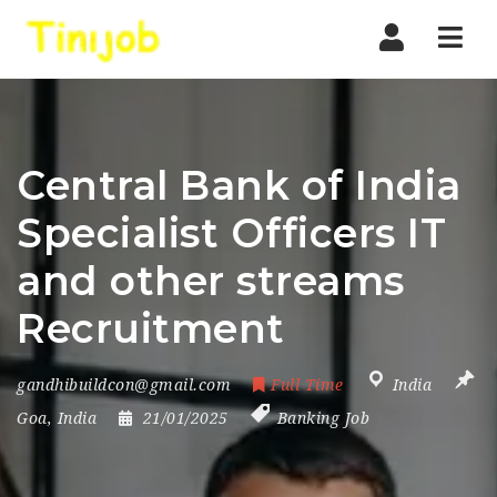
Nav
Central Bank of India
Specialist Officers IT
and other streams
Recruitment
gandhibuildcon@gmail.com
Full Time
India
Goa
,
India
21/01/2025
Banking Job