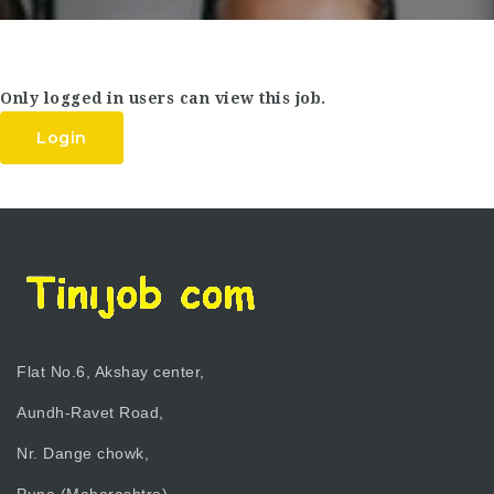
Only logged in users can view this job.
Login
Flat No.6, Akshay center,
Aundh-Ravet Road,
Nr. Dange chowk,