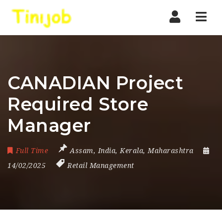
Nav
CANADIAN Project
Required Store
Manager
Full Time
Assam
,
India
,
Kerala
,
Maharashtra
14/02/2025
Retail Management