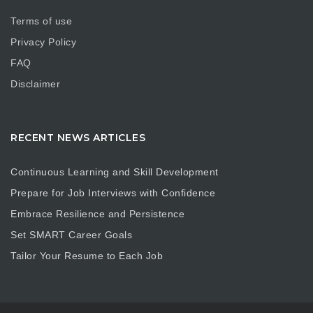
Terms of use
Privacy Policy
FAQ
Disclaimer
RECENT NEWS ARTICLES
Continuous Learning and Skill Development
Prepare for Job Interviews with Confidence
Embrace Resilience and Persistence
Set SMART Career Goals
Tailor Your Resume to Each Job