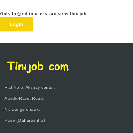
Only logged in users can view this job.
Login
Flat No.6, Akshay center,
Aundh-Ravet Road,
Nr. Dange chowk,
Pune (Maharashtra)