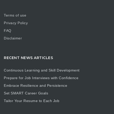
Terms of use
Privacy Policy
FAQ
Disclaimer
RECENT NEWS ARTICLES
Continuous Learning and Skill Development
Prepare for Job Interviews with Confidence
Embrace Resilience and Persistence
Set SMART Career Goals
Tailor Your Resume to Each Job