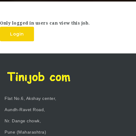
Only logged in users can view this job.
Login
Flat No.6, Akshay center,
Aundh-Ravet Road,
Nr. Dange chowk,
Pune (Maharashtra)