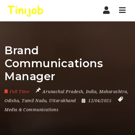
Nav
Brand
Communications
Manager
Full Time
Arunachal Pradesh
,
India
,
Maharashtra
,
Odisha
,
Tamil Nadu
,
Uttarakhand
12/04/2025
Media & Communications