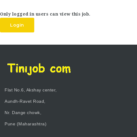
Only logged in users can view this job.
Login
Flat No.6, Akshay center,
Aundh-Ravet Road,
Nr. Dange chowk,
Pune (Maharashtra)