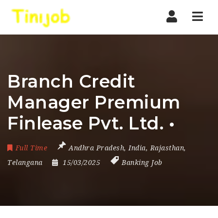
Nav
Branch Credit
Manager Premium
Finlease Pvt. Ltd. •
Full Time
Andhra Pradesh
,
India
,
Rajasthan
,
Telangana
15/03/2025
Banking Job