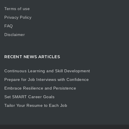
Terms of use
Privacy Policy
FAQ
Disclaimer
RECENT NEWS ARTICLES
Continuous Learning and Skill Development
Prepare for Job Interviews with Confidence
Embrace Resilience and Persistence
Set SMART Career Goals
Tailor Your Resume to Each Job