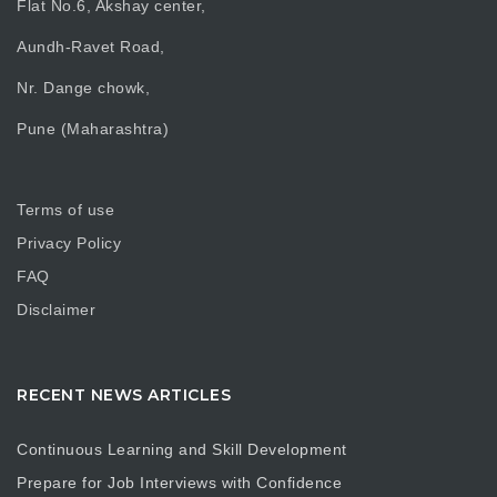
Flat No.6, Akshay center,
Aundh-Ravet Road,
Nr. Dange chowk,
Pune (Maharashtra)
Terms of use
Privacy Policy
FAQ
Disclaimer
RECENT NEWS ARTICLES
Continuous Learning and Skill Development
Prepare for Job Interviews with Confidence