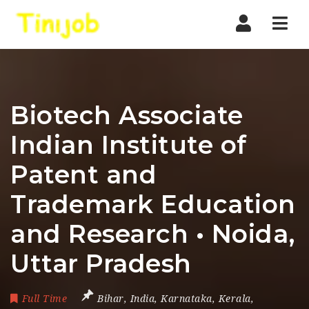
Nav
Biotech Associate
Indian Institute of
Patent and
Trademark Education
and Research • Noida,
Uttar Pradesh
Full Time
Bihar
,
India
,
Karnataka
,
Kerala
,