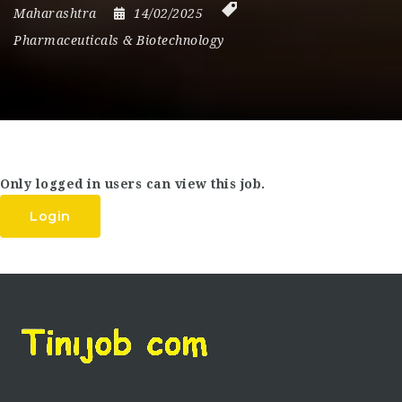
Maharashtra
14/02/2025
Pharmaceuticals & Biotechnology
Only logged in users can view this job.
Login