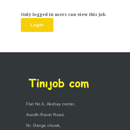
Only logged in users can view this job.
Login
Flat No.6, Akshay center,
Aundh-Ravet Road,
Nr. Dange chowk,