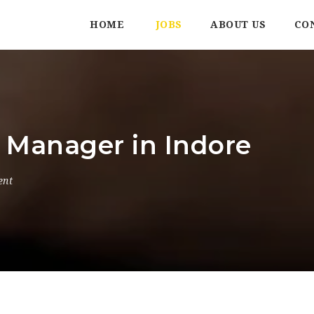
HOME
JOBS
ABOUT US
CO
l Manager in Indore
ent