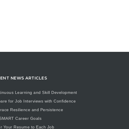
ENT NEWS ARTICLES
inuous Learning and Skill Development
are for Job Interviews with Confidence
ace Resilience and Persistence
 SMART Career Goals
or Your Resume to Each Job