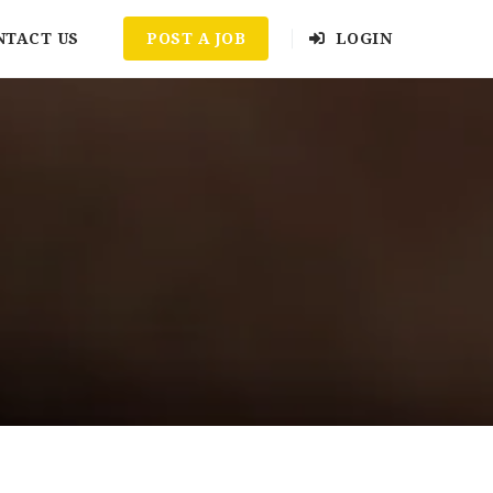
NTACT US
POST A JOB
LOGIN