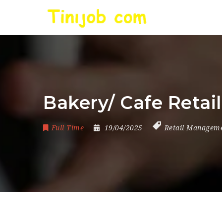
Bakery/ Cafe Retai
Full Time
19/04/2025
Retail Managem