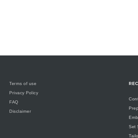
REC
Terms of use
Privacy Policy
Cont
FAQ
Prep
Disclaimer
Embr
Set
Tail