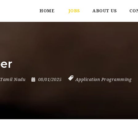
HOME
JOBS
ABOUT US
CO
er
Tamil Nadu
08/01/2025
Application Programming