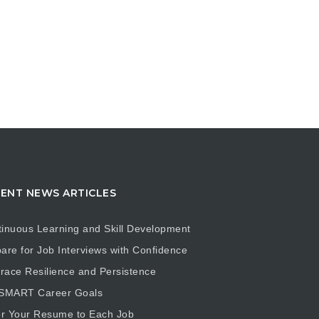
ENT NEWS ARTICLES
inuous Learning and Skill Development
are for Job Interviews with Confidence
ace Resilience and Persistence
 SMART Career Goals
or Your Resume to Each Job