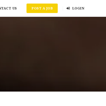
NTACT US
POST A JOB
LOGIN