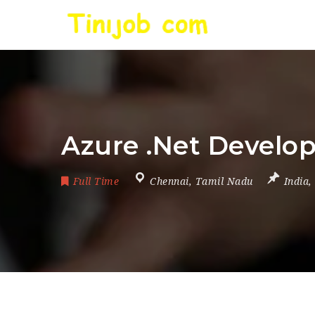
Azure .Net Develop
Full Time
Chennai
,
Tamil Nadu
India
,