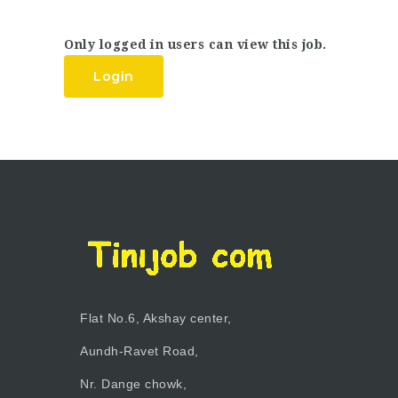
Only logged in users can view this job.
Login
Flat No.6, Akshay center,
Aundh-Ravet Road,
Nr. Dange chowk,