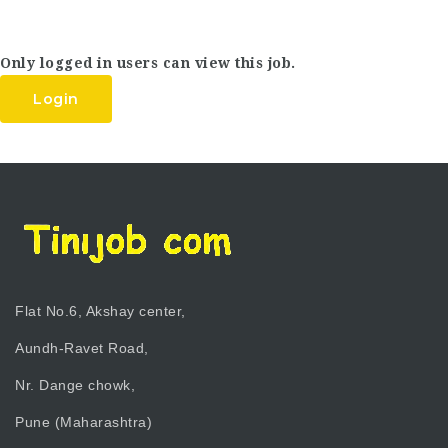
Only logged in users can view this job.
Login
Flat No.6, Akshay center,
Aundh-Ravet Road,
Nr. Dange chowk,
Pune (Maharashtra)