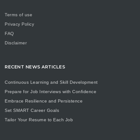
Terms of use
Privacy Policy
FAQ
Disclaimer
RECENT NEWS ARTICLES
Continuous Learning and Skill Development
Prepare for Job Interviews with Confidence
Embrace Resilience and Persistence
Set SMART Career Goals
Tailor Your Resume to Each Job