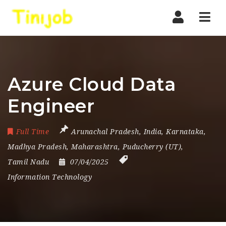
Nav
Azure Cloud Data
Engineer
Full Time
Arunachal Pradesh
,
India
,
Karnataka
,
Madhya Pradesh
,
Maharashtra
,
Puducherry (UT)
,
Tamil Nadu
07/04/2025
Information Technology