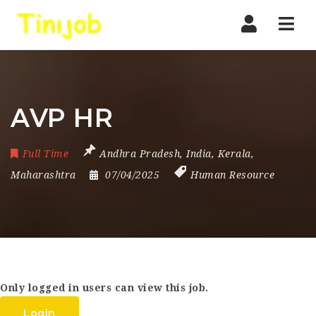
Nav
AVP HR
Full Time
Andhra Pradesh
,
India
,
Kerala
,
Maharashtra
07/04/2025
Human Resource
Only logged in users can view this job.
Login