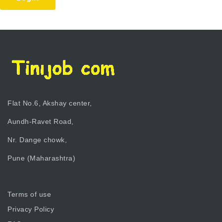
Flat No.6, Akshay center,
Aundh-Ravet Road,
Nr. Dange chowk,
Pune (Maharashtra)
Terms of use
Privacy Policy