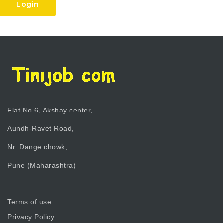
Login
Flat No.6, Akshay center,
Aundh-Ravet Road,
Nr. Dange chowk,
Pune (Maharashtra)
Terms of use
Privacy Policy