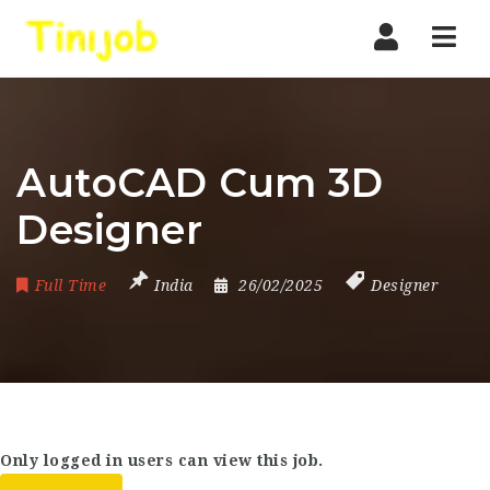
Nav
AutoCAD Cum 3D
Designer
Full Time
India
26/02/2025
Designer
Only logged in users can view this job.