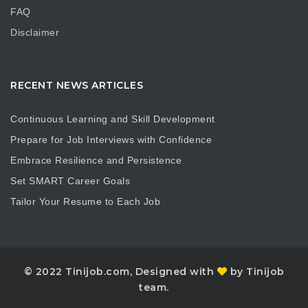
FAQ
Disclaimer
RECENT NEWS ARTICLES
Continuous Learning and Skill Development
Prepare for Job Interviews with Confidence
Embrace Resilience and Persistence
Set SMART Career Goals
Tailor Your Resume to Each Job
© 2022 Tinijob.com, Designed with
by Tinijob
team.