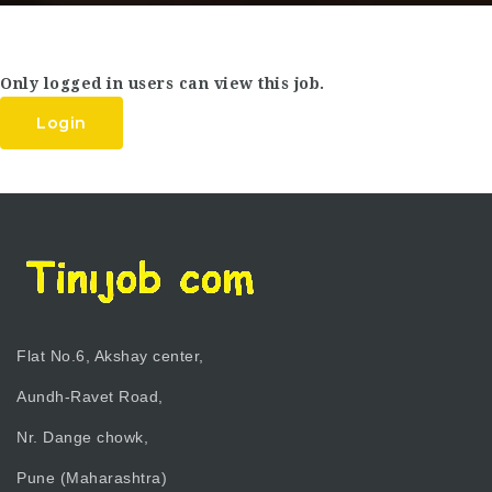
Only logged in users can view this job.
Login
Flat No.6, Akshay center,
Aundh-Ravet Road,
Nr. Dange chowk,
Pune (Maharashtra)