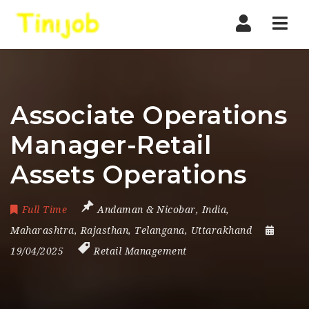
Nav
Associate Operations
Manager-Retail
Assets Operations
Full Time
Andaman & Nicobar
,
India
,
Maharashtra
,
Rajasthan
,
Telangana
,
Uttarakhand
19/04/2025
Retail Management