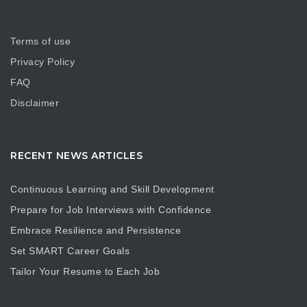
Terms of use
Privacy Policy
FAQ
Disclaimer
RECENT NEWS ARTICLES
Continuous Learning and Skill Development
Prepare for Job Interviews with Confidence
Embrace Resilience and Persistence
Set SMART Career Goals
Tailor Your Resume to Each Job