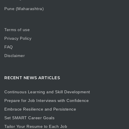
Pune (Maharashtra)
Terms of use
Privacy Policy
FAQ
Disclaimer
RECENT NEWS ARTICLES
Continuous Learning and Skill Development
Prepare for Job Interviews with Confidence
Embrace Resilience and Persistence
Set SMART Career Goals
Tailor Your Resume to Each Job