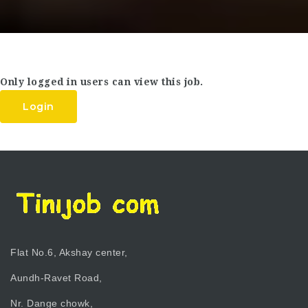
Only logged in users can view this job.
Login
Flat No.6, Akshay center,
Aundh-Ravet Road,
Nr. Dange chowk,