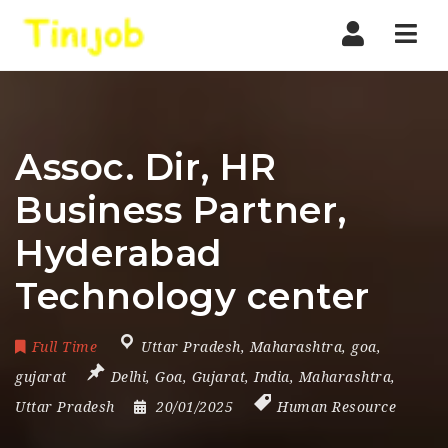
Nav
Assoc. Dir, HR
Business Partner,
Hyderabad
Technology center
Full Time
Uttar Pradesh
,
Maharashtra
,
goa
,
gujarat
Delhi
,
Goa
,
Gujarat
,
India
,
Maharashtra
,
Uttar Pradesh
20/01/2025
Human Resource