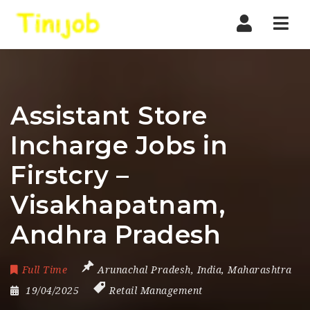
Nav
Assistant Store
Incharge Jobs in
Firstcry –
Visakhapatnam,
Andhra Pradesh
Full Time
Arunachal Pradesh
,
India
,
Maharashtra
19/04/2025
Retail Management