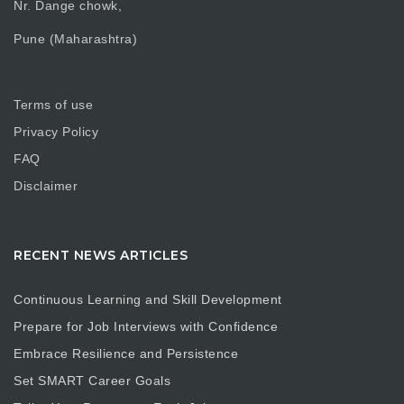
Nr. Dange chowk,
Pune (Maharashtra)
Terms of use
Privacy Policy
FAQ
Disclaimer
RECENT NEWS ARTICLES
Continuous Learning and Skill Development
Prepare for Job Interviews with Confidence
Embrace Resilience and Persistence
Set SMART Career Goals