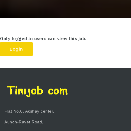
Only logged in users can view this job.
Login
Flat No.6, Akshay center,
Aundh-Ravet Road,