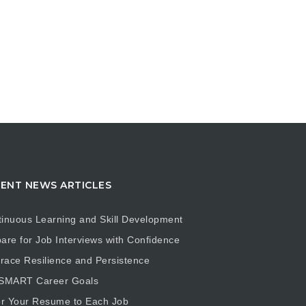
ENT NEWS ARTICLES
inuous Learning and Skill Development
are for Job Interviews with Confidence
ace Resilience and Persistence
 SMART Career Goals
or Your Resume to Each Job