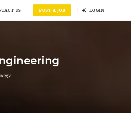
NTACT US
POST A JOB
LOGIN
Engineering
ology