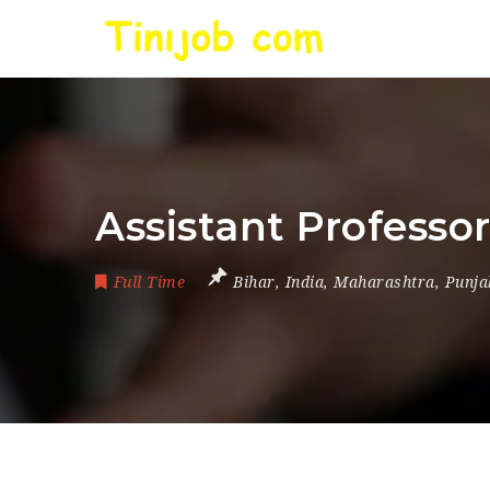
Assistant Professo
Full Time
Bihar
,
India
,
Maharashtra
,
Punja