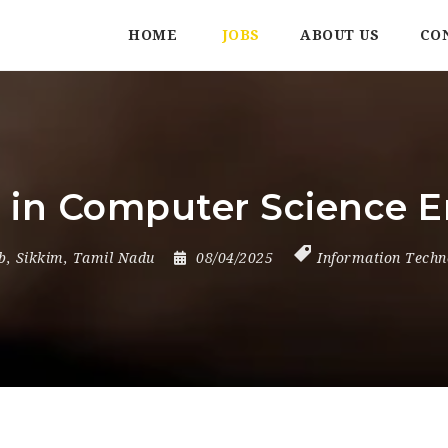
HOME
JOBS
ABOUT US
CO
r in Computer Science 
b
,
Sikkim
,
Tamil Nadu
08/04/2025
Information Techn