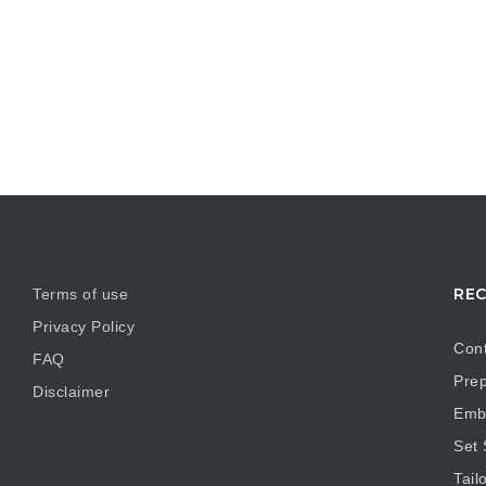
REC
Terms of use
Privacy Policy
Cont
FAQ
Prep
Disclaimer
Embr
Set
Tail