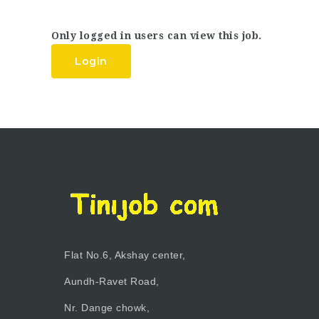
Only logged in users can view this job.
Login
Flat No.6, Akshay center,
Aundh-Ravet Road,
Nr. Dange chowk,