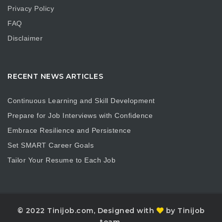
Privacy Policy
FAQ
Disclaimer
RECENT NEWS ARTICLES
Continuous Learning and Skill Development
Prepare for Job Interviews with Confidence
Embrace Resilience and Persistence
Set SMART Career Goals
Tailor Your Resume to Each Job
© 2022 Tinijob.com, Designed with
by Tinijob
team.