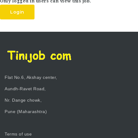
Only logged in users can view this job.
Login
Flat No.6, Akshay center,
Aundh-Ravet Road,
Nr. Dange chowk,
Pune (Maharashtra)
Terms of use