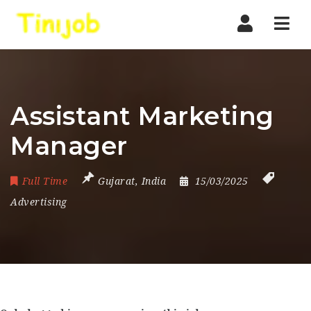
Nav
Assistant Marketing
Manager
Full Time
Gujarat
,
India
15/03/2025
Advertising