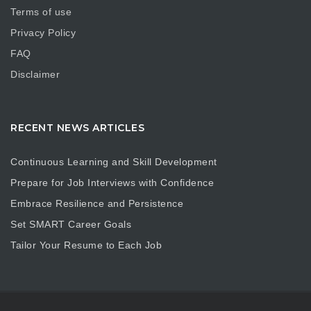
Terms of use
Privacy Policy
FAQ
Disclaimer
RECENT NEWS ARTICLES
Continuous Learning and Skill Development
Prepare for Job Interviews with Confidence
Embrace Resilience and Persistence
Set SMART Career Goals
Tailor Your Resume to Each Job