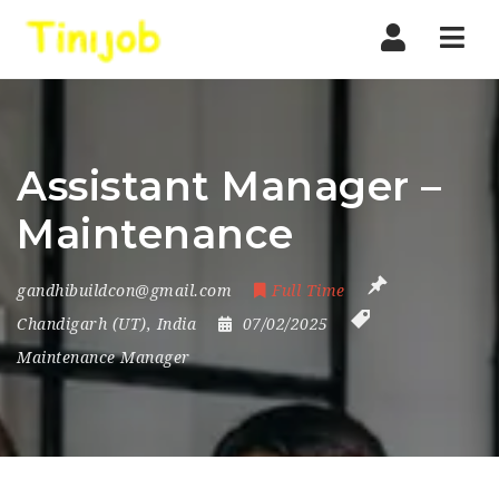
Nav
Assistant Manager –
Maintenance
gandhibuildcon@gmail.com
Full Time
Chandigarh (UT)
,
India
07/02/2025
Maintenance Manager