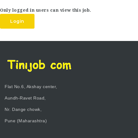
Only logged in users can view this job.
Login
Flat No.6, Akshay center,
Aundh-Ravet Road,
Nr. Dange chowk,
Pune (Maharashtra)