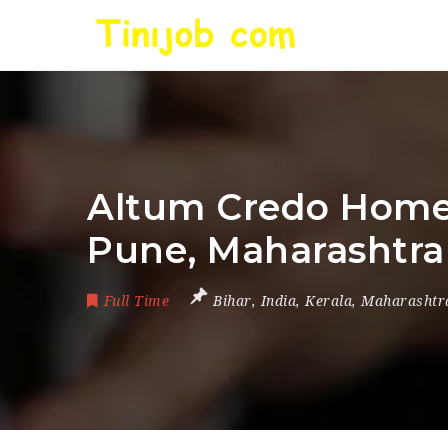
Altum Credo Home F
Pune, Maharashtra 
Full Time
Bihar
,
India
,
Kerala
,
Maharashtr