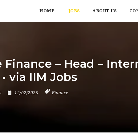
HOME
JOBS
ABOUT US
CO
inance – Head – Interna
• via IIM Jobs
a
12/02/2025
Finance