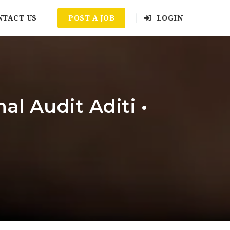
NTACT US
POST A JOB
LOGIN
l Audit Aditi •