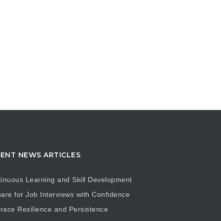
ENT NEWS ARTICLES
inuous Learning and Skill Development
are for Job Interviews with Confidence
ace Resilience and Persistence