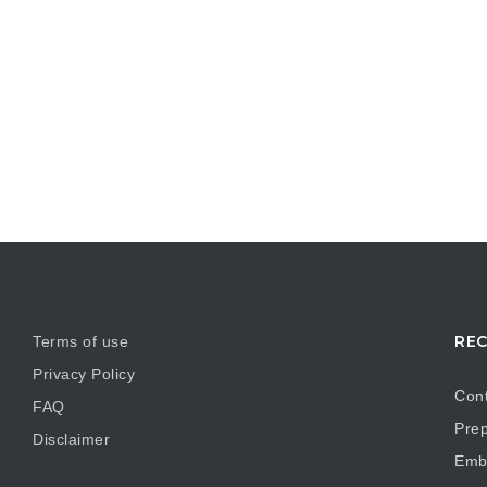
REC
Terms of use
Privacy Policy
Cont
FAQ
Prep
Disclaimer
Embr