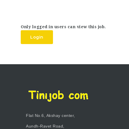
Only logged in users can view this job.
Login
Flat No.6, Akshay center,
Aundh-Ravet Road,