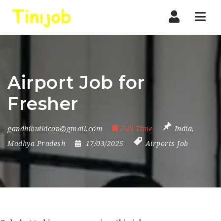
Nav
Airport Job for
Fresher
gandhibuildcon@gmail.com
Full Time
India
,
Madhya Pradesh
17/03/2025
Airports Job