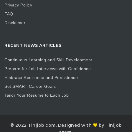
Privacy Policy
FAQ
Disclaimer
RECENT NEWS ARTICLES
Continuous Learning and Skill Development
Prepare for Job Interviews with Confidence
Embrace Resilience and Persistence
Set SMART Career Goals
Tailor Your Resume to Each Job
© 2022 Tinijob.com, Designed with
by Tinijob
team.