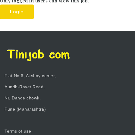
Only logged in users can view this job.
Login
Flat No.6, Akshay center,
Aundh-Ravet Road,
Nr. Dange chowk,
Pune (Maharashtra)
Terms of use