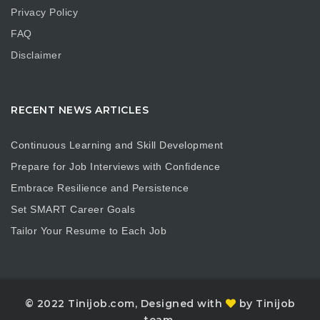
Privacy Policy
FAQ
Disclaimer
RECENT NEWS ARTICLES
Continuous Learning and Skill Development
Prepare for Job Interviews with Confidence
Embrace Resilience and Persistence
Set SMART Career Goals
Tailor Your Resume to Each Job
© 2022 Tinijob.com, Designed with
by Tinijob
team.