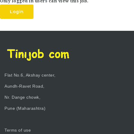
Only logged in users can view this job.
Login
Flat No.6, Akshay center,
Aundh-Ravet Road,
Nr. Dange chowk,
Pune (Maharashtra)
Terms of use