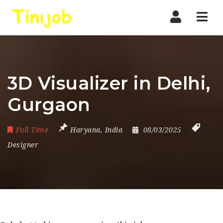
Nav
3D Visualizer in Delhi,
Gurgaon
Full Time
Haryana
,
India
08/03/2025
Designer