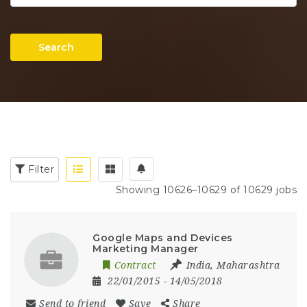
Search
Filter
Showing 10626–10629 of 10629 jobs
Google Maps and Devices
Marketing Manager
Contract
India
,
Maharashtra
22/01/2015
- 14/05/2018
Send to friend
Save
Share