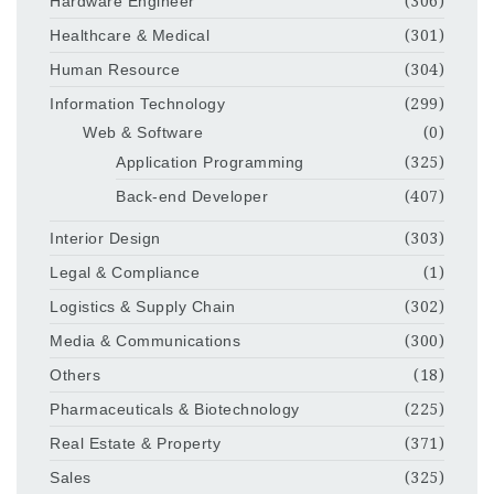
Hardware Engineer
(306)
Healthcare & Medical
(301)
Human Resource
(304)
Information Technology
(299)
Web & Software
(0)
Application Programming
(325)
Back-end Developer
(407)
Interior Design
(303)
Legal & Compliance
(1)
Logistics & Supply Chain
(302)
Media & Communications
(300)
Others
(18)
Pharmaceuticals & Biotechnology
(225)
Real Estate & Property
(371)
Sales
(325)