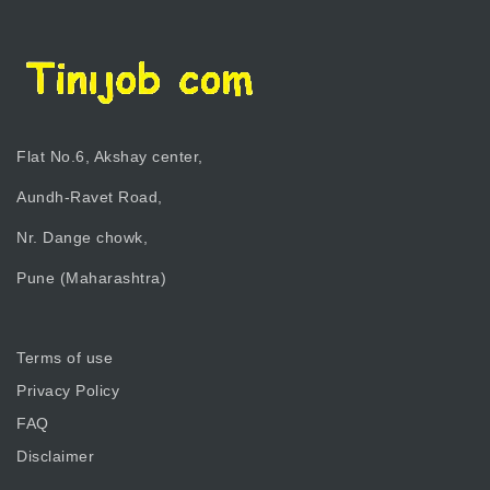
Flat No.6, Akshay center,
Aundh-Ravet Road,
Nr. Dange chowk,
Pune (Maharashtra)
Terms of use
Privacy Policy
FAQ
Disclaimer