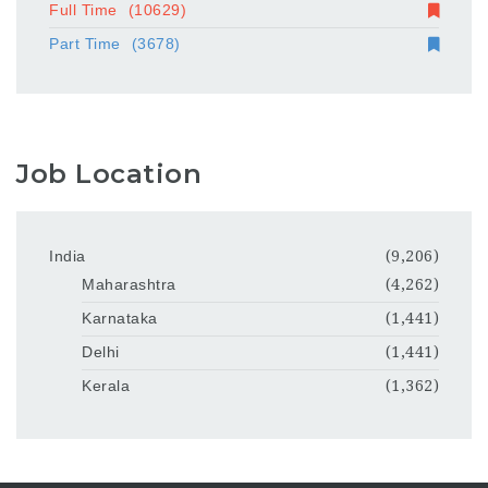
Full Time
(10629)
Part Time
(3678)
Job Location
India
(9,206)
Maharashtra
(4,262)
Karnataka
(1,441)
Delhi
(1,441)
Kerala
(1,362)