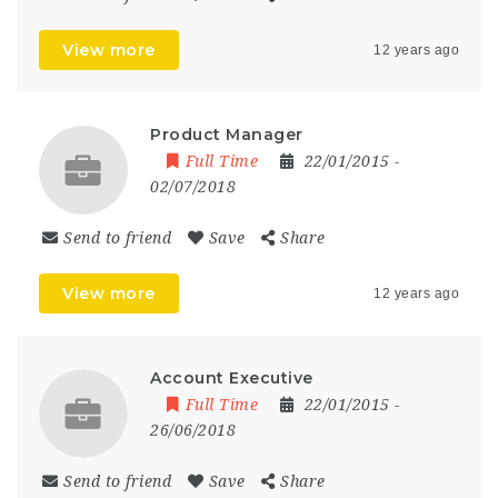
View more
12 years ago
Product Manager
Full Time
22/01/2015
-
02/07/2018
Send to friend
Save
Share
View more
12 years ago
Account Executive
Full Time
22/01/2015
-
26/06/2018
Send to friend
Save
Share