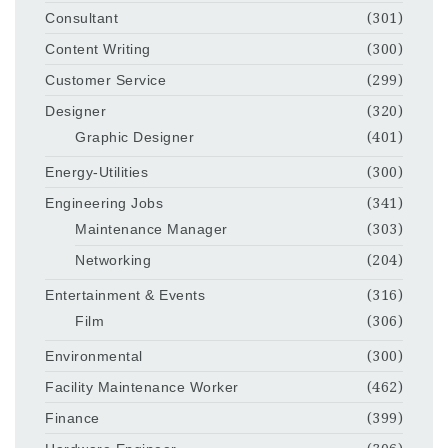
Consultant
(301)
Content Writing
(300)
Customer Service
(299)
Designer
(320)
Graphic Designer
(401)
Energy-Utilities
(300)
Engineering Jobs
(341)
Maintenance Manager
(303)
Networking
(204)
Entertainment & Events
(316)
Film
(306)
Environmental
(300)
Facility Maintenance Worker
(462)
Finance
(399)