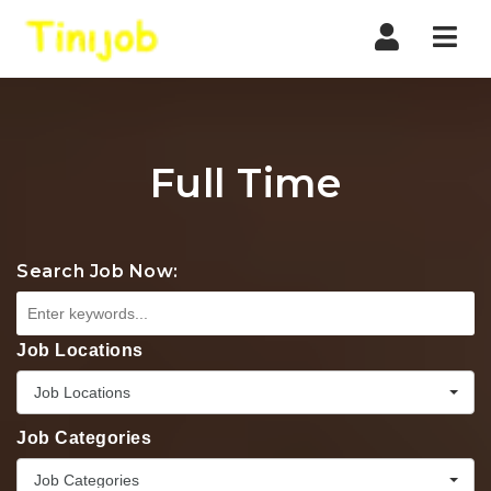
Nav
Full Time
Search Job Now:
Job Locations
Job Locations
Job Categories
Job Categories