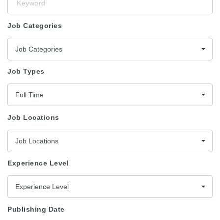
Job Categories
Job Categories
Job Types
Full Time
Job Locations
Job Locations
Experience Level
Experience Level
Publishing Date