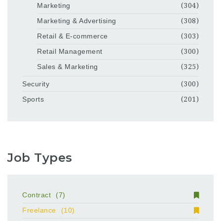
Marketing
(304)
Marketing & Advertising
(308)
Retail & E-commerce
(303)
Retail Management
(300)
Sales & Marketing
(325)
Security
(300)
Sports
(201)
Job Types
Contract
(7)
Freelance
(10)