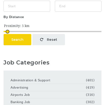
By Distance
Search
Reset
Job Categories
Administration & Support
(401)
Advertising
(419)
Airports Job
(316)
Banking Job
(302)