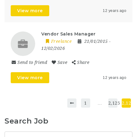
View more
12 years ago
Vendor Sales Manager
Freelance
21/01/2015
-
12/02/2026
Send to friend
Save
Share
View more
12 years ago
1
…
2,125
2,126
Search Job
Keyword