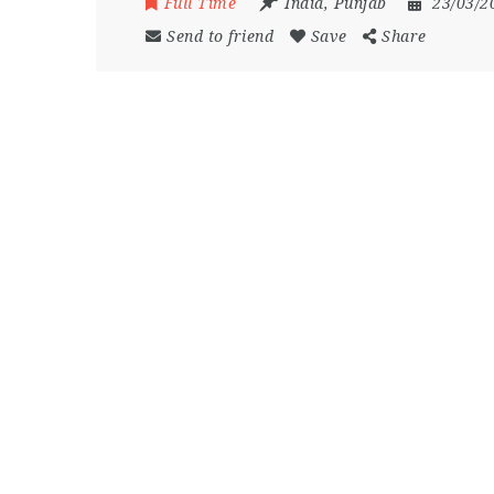
Full Time
India
,
Punjab
23/03/2
Send to friend
Save
Share