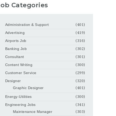
Job Categories
Administration & Support
(401)
Advertising
(419)
Airports Job
(316)
Banking Job
(302)
Consultant
(301)
Content Writing
(300)
Customer Service
(299)
Designer
(320)
Graphic Designer
(401)
Energy-Utilities
(300)
Engineering Jobs
(341)
Maintenance Manager
(303)