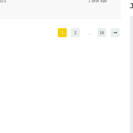
025
1 year ago
1
2
…
16