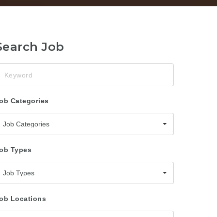
Search Job
eyword
ob Categories
Job Categories
ob Types
Job Types
ob Locations