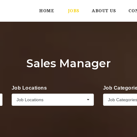
HOME
JOBS
ABOUT US
CO
Sales Manager
Job Locations
Job Categori
Job Locations
Job Categorie