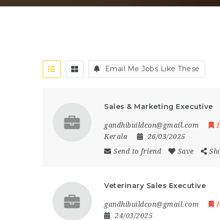
Email Me Jobs Like These
Sales & Marketing Executive
gandhibuildcon@gmail.com
Kerala
26/03/2025
Send to friend
Save
Sh
Veterinary Sales Executive
gandhibuildcon@gmail.com
24/03/2025