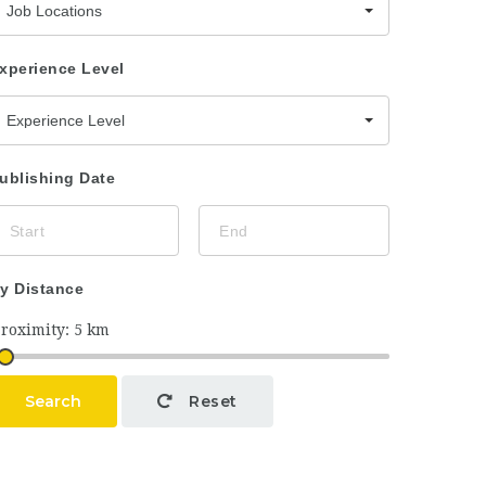
Job Locations
xperience Level
Experience Level
ublishing Date
y Distance
Search
Reset