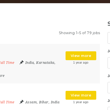
Showing 1–5 of 79 jobs
K
J
View more
Full Time
India
,
Karnataka
,
1 year ago
are
J
View more
J
Full Time
Assam
,
Bihar
,
India
1 year ago