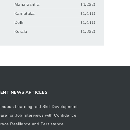
Maharashtra
(4,262)
Karnataka
(1,441)
Delhi
(1,441)
Kerala
(1,362)
ENT NEWS ARTICLES
inuous Learning and Skill Development
are for Job Interviews with Confidence
ace Resilience and Persistence