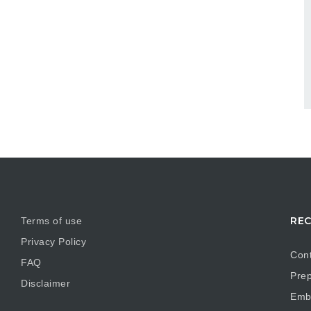
REC
Terms of use
Privacy Policy
Cont
FAQ
Prep
Disclaimer
Embr