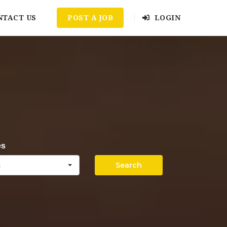
NTACT US
POST A JOB
LOGIN
es
Search
s