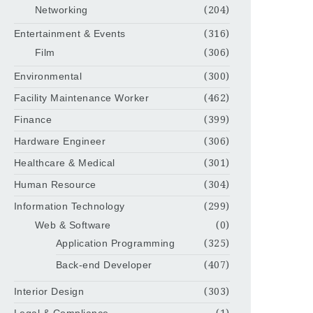
Networking
(204)
Entertainment & Events
(316)
Film
(306)
Environmental
(300)
Facility Maintenance Worker
(462)
Finance
(399)
Hardware Engineer
(306)
Healthcare & Medical
(301)
Human Resource
(304)
Information Technology
(299)
Web & Software
(0)
Application Programming
(325)
Back-end Developer
(407)
Interior Design
(303)