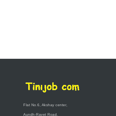
Flat No.6, Akshay center,
Aundh-Ravet Road,