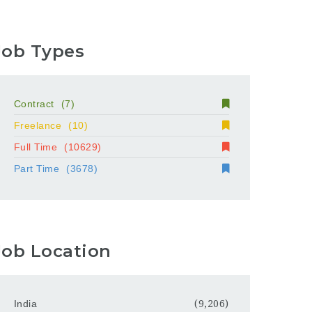
Job Types
Contract
(7)
Freelance
(10)
Full Time
(10629)
Part Time
(3678)
Job Location
India
(9,206)