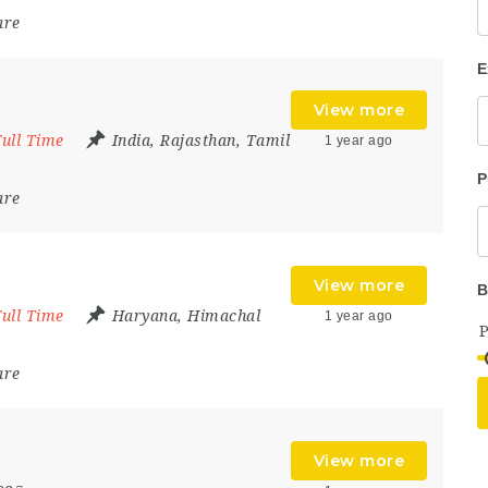
are
E
View more
Full Time
India
,
Rajasthan
,
Tamil
1 year ago
P
are
View more
B
Full Time
Haryana
,
Himachal
1 year ago
are
View more