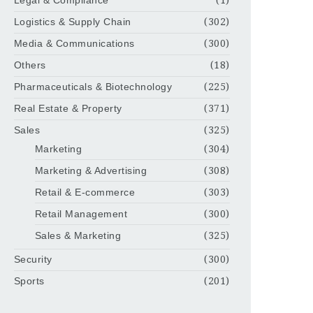
Legal & Compliance
(1)
Logistics & Supply Chain
(302)
Media & Communications
(300)
Others
(18)
Pharmaceuticals & Biotechnology
(225)
Real Estate & Property
(371)
Sales
(325)
Marketing
(304)
Marketing & Advertising
(308)
Retail & E-commerce
(303)
Retail Management
(300)
Sales & Marketing
(325)
Security
(300)
Sports
(201)