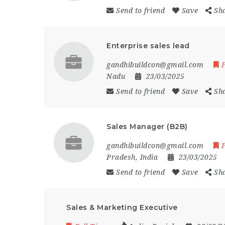
Send to friend
Save
Sh
Enterprise sales lead
gandhibuildcon@gmail.com
Nadu
23/03/2025
Send to friend
Save
Sh
Sales Manager (B2B)
gandhibuildcon@gmail.com
Pradesh
,
India
23/03/2025
Send to friend
Save
Sh
Sales & Marketing Executive