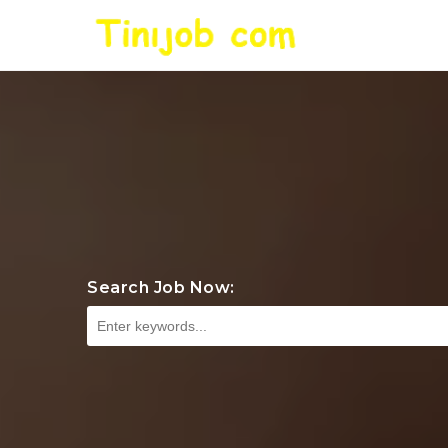
Search Job Now: