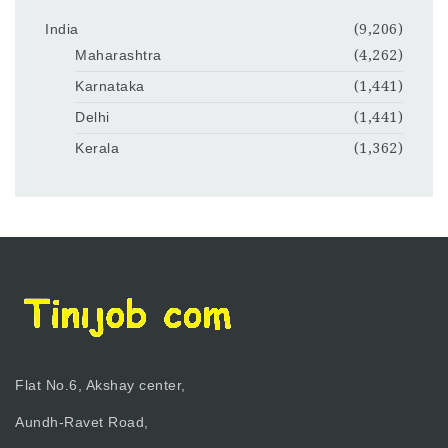
India
(9,206)
Maharashtra
(4,262)
Karnataka
(1,441)
Delhi
(1,441)
Kerala
(1,362)
Flat No.6, Akshay center,
Aundh-Ravet Road,