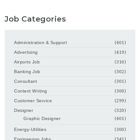
Job Categories
Administration & Support
(401)
Advertising
(419)
Airports Job
(316)
Banking Job
(302)
Consultant
(301)
Content Writing
(300)
Customer Service
(299)
Designer
(320)
Graphic Designer
(401)
Energy-Utilities
(300)
Engineering Jobs
(341)