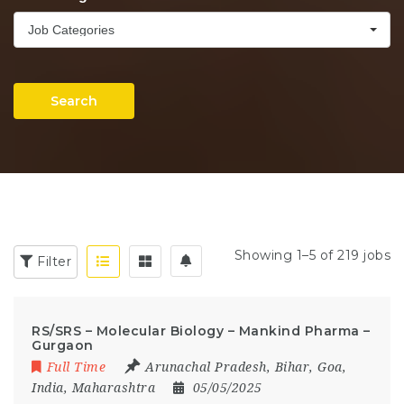
Job Categories
Search
Showing 1–5 of 219 jobs
Filter
RS/SRS – Molecular Biology – Mankind Pharma –
Gurgaon
Full Time
Arunachal Pradesh
,
Bihar
,
Goa
,
India
,
Maharashtra
05/05/2025