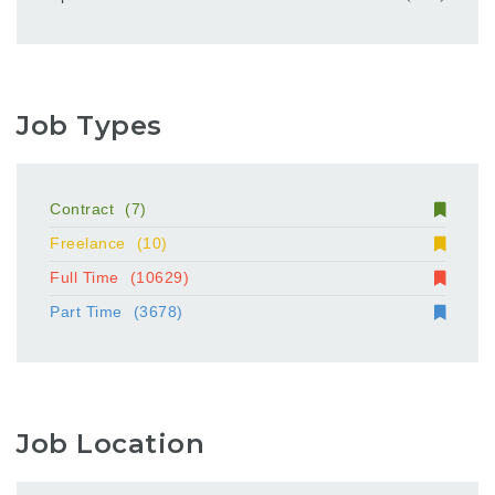
Job Types
Contract
(7)
Freelance
(10)
Full Time
(10629)
Part Time
(3678)
Job Location