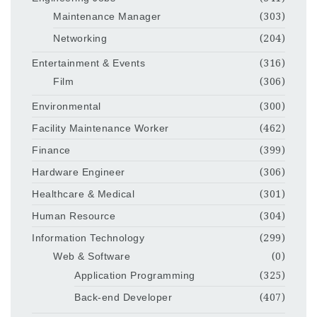
Maintenance Manager
(303)
Networking
(204)
Entertainment & Events
(316)
Film
(306)
Environmental
(300)
Facility Maintenance Worker
(462)
Finance
(399)
Hardware Engineer
(306)
Healthcare & Medical
(301)
Human Resource
(304)
Information Technology
(299)
Web & Software
(0)
Application Programming
(325)
Back-end Developer
(407)