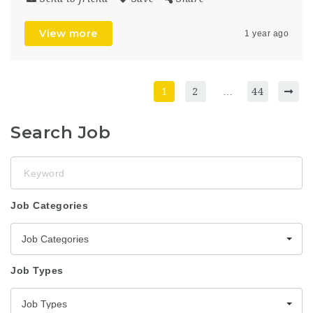
View more
1 year ago
1
2
…
44
Search Job
Keyword
Job Categories
Job Categories
Job Types
Job Types