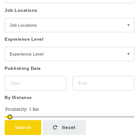
Job Locations
Job Locations
Experience Level
Experience Level
Publishing Date
By Distance
Search
Reset