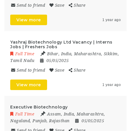
Send to friend
Save
Share
View more
1 year ago
Yashraj Biotechnology Ltd Vacancy | Interns
Jobs | Freshers Jobs
Full Time
Bihar
,
India
,
Maharashtra
,
Sikkim
,
Tamil Nadu
05/05/2025
Send to friend
Save
Share
View more
1 year ago
Executive Biotechnology
Full Time
Assam
,
India
,
Maharashtra
,
Nagaland
,
Punjab
,
Rajasthan
05/05/2025
Send to friend
Save
Share