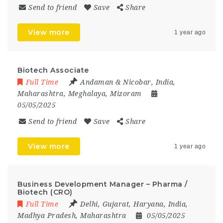
Send to friend
Save
Share
View more
1 year ago
Biotech Associate
Full Time
Andaman & Nicobar
,
India
,
Maharashtra
,
Meghalaya
,
Mizoram
05/05/2025
Send to friend
Save
Share
View more
1 year ago
Business Development Manager – Pharma /
Biotech (CRO)
Full Time
Delhi
,
Gujarat
,
Haryana
,
India
,
Madhya Pradesh
,
Maharashtra
05/05/2025