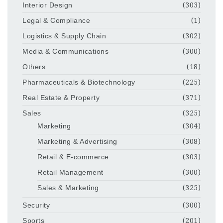
Interior Design
(303)
Legal & Compliance
(1)
Logistics & Supply Chain
(302)
Media & Communications
(300)
Others
(18)
Pharmaceuticals & Biotechnology
(225)
Real Estate & Property
(371)
Sales
(325)
Marketing
(304)
Marketing & Advertising
(308)
Retail & E-commerce
(303)
Retail Management
(300)
Sales & Marketing
(325)
Security
(300)
Sports
(201)