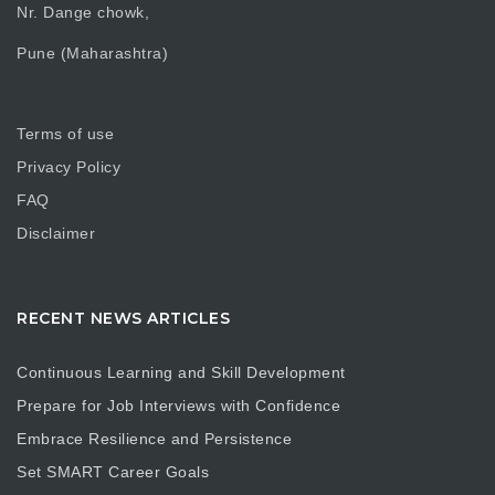
Nr. Dange chowk,
Pune (Maharashtra)
Terms of use
Privacy Policy
FAQ
Disclaimer
RECENT NEWS ARTICLES
Continuous Learning and Skill Development
Prepare for Job Interviews with Confidence
Embrace Resilience and Persistence
Set SMART Career Goals