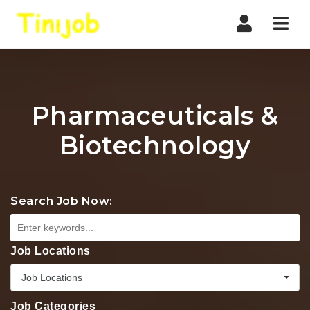
Nav
Pharmaceuticals &
Biotechnology
Search Job Now:
Job Locations
Job Locations
Job Categories