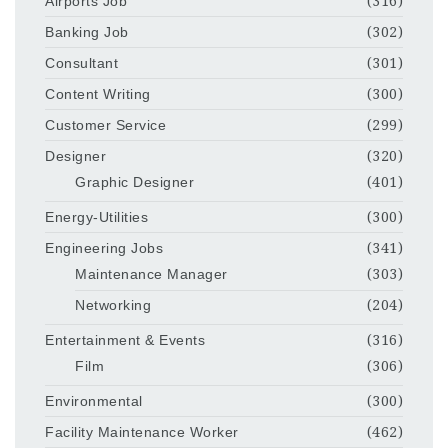
Airports Job
(316)
Banking Job
(302)
Consultant
(301)
Content Writing
(300)
Customer Service
(299)
Designer
(320)
Graphic Designer
(401)
Energy-Utilities
(300)
Engineering Jobs
(341)
Maintenance Manager
(303)
Networking
(204)
Entertainment & Events
(316)
Film
(306)
Environmental
(300)
Facility Maintenance Worker
(462)