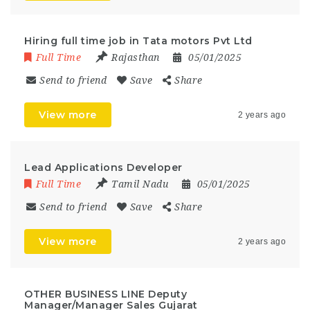
Hiring full time job in Tata motors Pvt Ltd
Full Time
Rajasthan
05/01/2025
Send to friend
Save
Share
View more
2 years ago
Lead Applications Developer
Full Time
Tamil Nadu
05/01/2025
Send to friend
Save
Share
View more
2 years ago
OTHER BUSINESS LINE Deputy
Manager/Manager Sales Gujarat