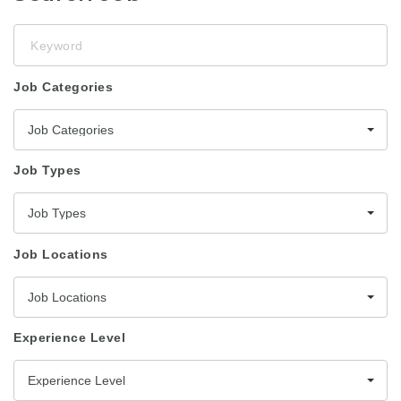
Keyword
Job Categories
Job Categories
Job Types
Job Types
Job Locations
Job Locations
Experience Level
Experience Level