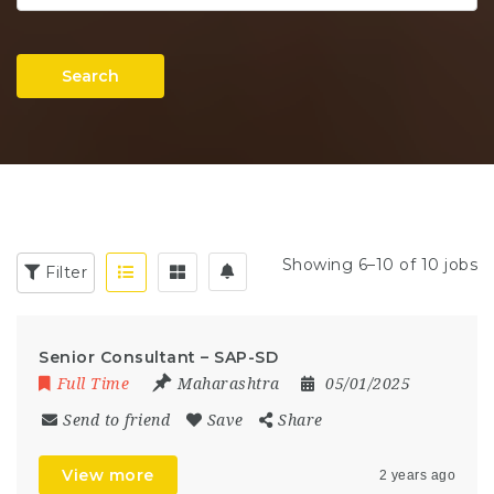
Search
Showing 6–10 of 10 jobs
Filter
Senior Consultant – SAP-SD
Full Time
Maharashtra
05/01/2025
Send to friend
Save
Share
View more
2 years ago