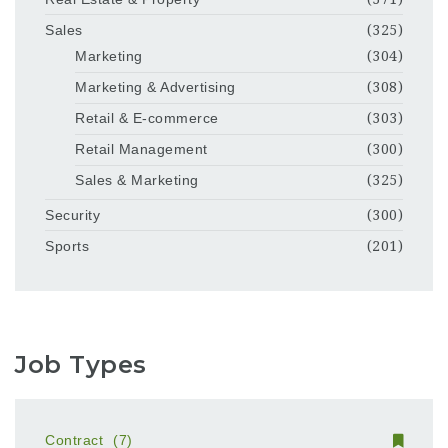
Sales
(325)
Marketing
(304)
Marketing & Advertising
(308)
Retail & E-commerce
(303)
Retail Management
(300)
Sales & Marketing
(325)
Security
(300)
Sports
(201)
Job Types
Contract
(7)