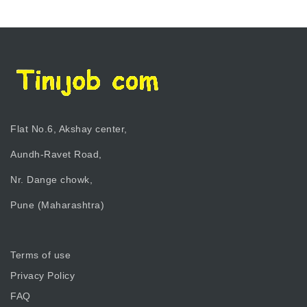
Flat No.6, Akshay center,
Aundh-Ravet Road,
Nr. Dange chowk,
Pune (Maharashtra)
Terms of use
Privacy Policy
FAQ