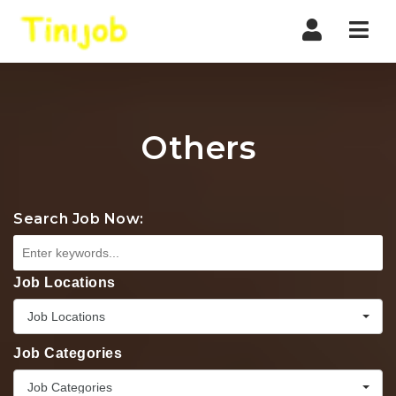
Nav
Others
Search Job Now:
Job Locations
Job Locations
Job Categories
Job Categories