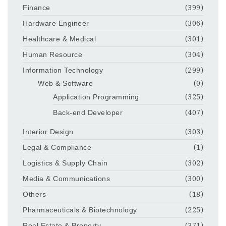
Finance
(399)
Hardware Engineer
(306)
Healthcare & Medical
(301)
Human Resource
(304)
Information Technology
(299)
Web & Software
(0)
Application Programming
(325)
Back-end Developer
(407)
Interior Design
(303)
Legal & Compliance
(1)
Logistics & Supply Chain
(302)
Media & Communications
(300)
Others
(18)
Pharmaceuticals & Biotechnology
(225)
Real Estate & Property
(371)