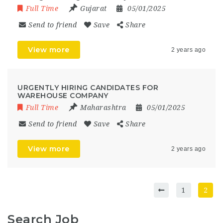
Full Time
Gujarat
05/01/2025
Send to friend
Save
Share
View more
2 years ago
URGENTLY HIRING CANDIDATES FOR
WAREHOUSE COMPANY
Full Time
Maharashtra
05/01/2025
Send to friend
Save
Share
View more
2 years ago
1
2
Search Job