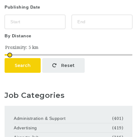
Publishing Date
By Distance
Search
Reset
Job Categories
Administration & Support
(401)
Advertising
(419)