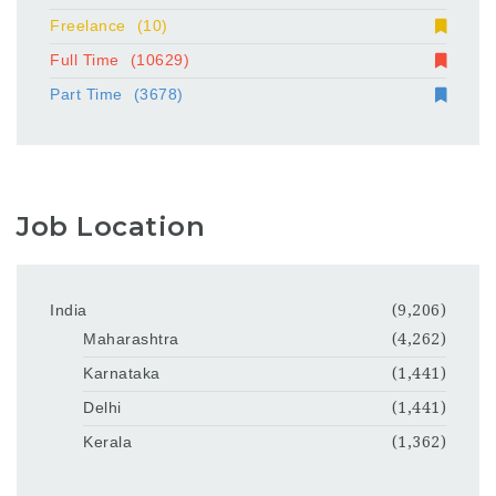
Freelance
(10)
Full Time
(10629)
Part Time
(3678)
Job Location
India
(9,206)
Maharashtra
(4,262)
Karnataka
(1,441)
Delhi
(1,441)
Kerala
(1,362)